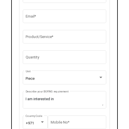
Email*
Product/Service*
Quantity
Unit
Piece
Describe your BUYING requirement
Country Code
Mobile No*
+971