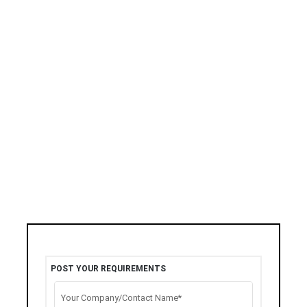
POST YOUR REQUIREMENTS
Your Company/Contact Name*