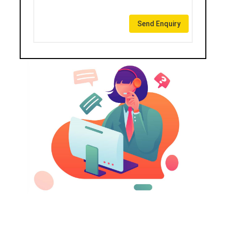
Send Enquiry