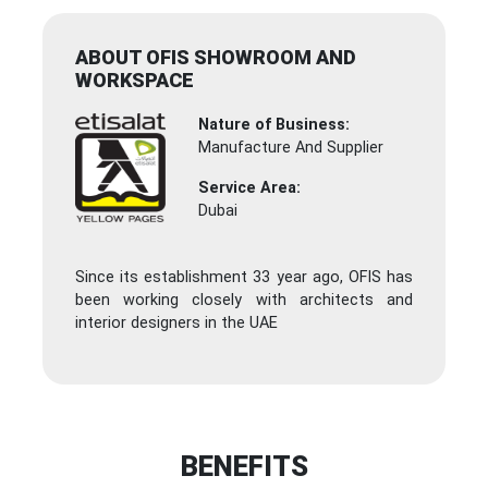
ABOUT OFIS SHOWROOM AND
WORKSPACE
Nature of Business:
Manufacture And Supplier
Service Area:
Dubai
Since its establishment 33 year ago, OFIS has
been working closely with architects and
interior designers in the UAE
BENEFITS