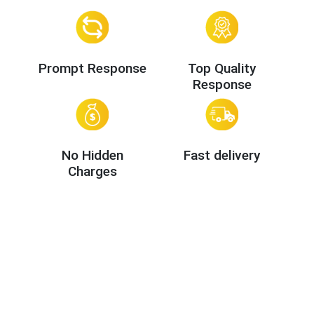
Prompt Response
Top Quality
Response
No Hidden
Fast delivery
Charges