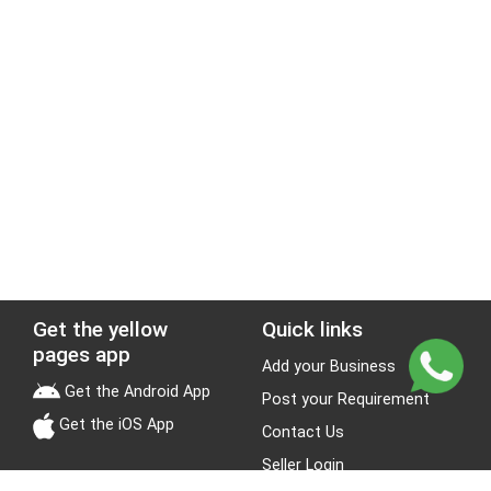
Get the yellow
Quick links
pages app
Add your Business
Get the Android App
Post your Requirement
Get the iOS App
Contact Us
Seller Login