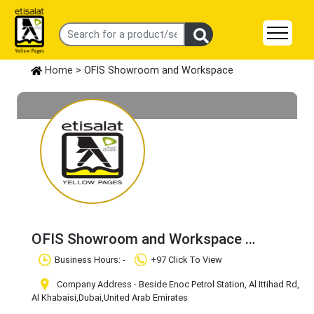
Home
> OFIS Showroom and Workspace
OFIS Showroom and Workspace
Claim Business
Business Hours: -
+97 Click To View
Company Address - Beside Enoc Petrol Station, Al Ittihad Rd,
Al Khabaisi
,Dubai
,United Arab Emirates