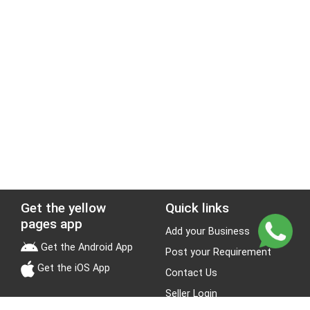
Get the yellow
Quick links
pages app
Add your Business
Get the Android App
Post your Requirement
Get the iOS App
Contact Us
Seller Login