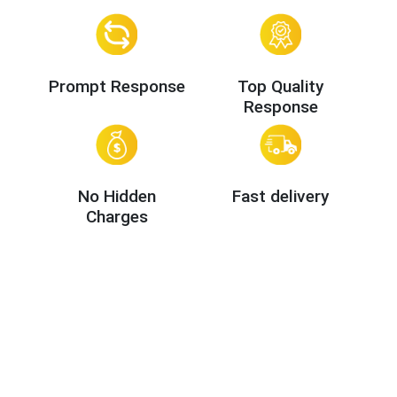
Prompt Response
Top Quality
Response
No Hidden
Fast delivery
Charges