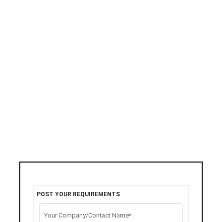
POST YOUR REQUIREMENTS
Your Company/Contact Name*