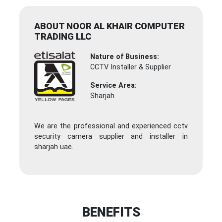
ABOUT NOOR AL KHAIR COMPUTER
TRADING LLC
Nature of Business:
CCTV Installer & Supplier
Service Area:
Sharjah
We are the professional and experienced cctv
security camera supplier and installer in
sharjah uae.
BENEFITS