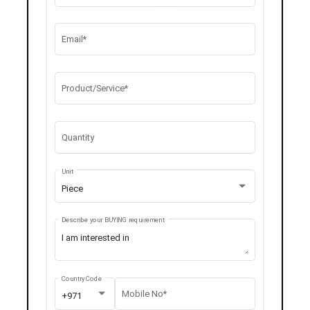
Email*
Product/Service*
Quantity
Unit
Piece
Describe your BUYING requirement
Country Code
Mobile No*
+971