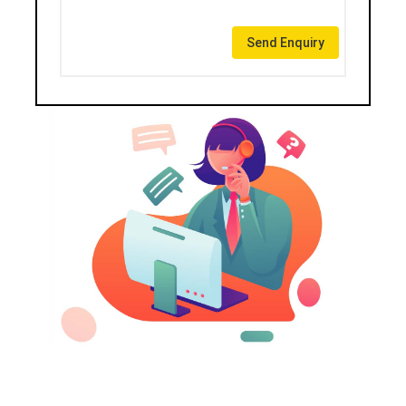
Send Enquiry