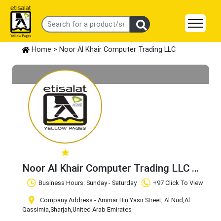
Home
> Noor Al Khair Computer Trading LLC
Noor Al Khair Computer Trading LLC
Claim Business
Business Hours: Sunday - Saturday
+97 Click To View
Company Address - Ammar Bin Yasir Street, Al Nud
,Al
Qassimia
,Sharjah
,United Arab Emirates