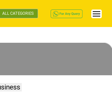
ALL CATEGORIES
usiness