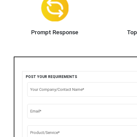
Prompt Response
Top
POST YOUR REQUIREMENTS
Your Company/Contact Name*
Email*
Product/Service*