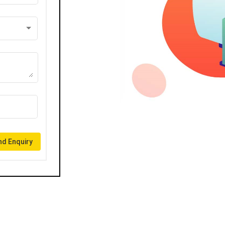
d Enquiry