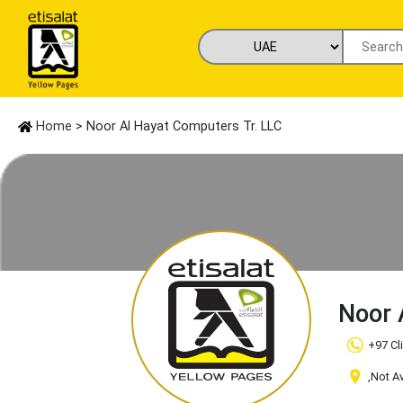
Home
> Noor Al Hayat Computers Tr. LLC
Noor 
+97 Cl
,Not A