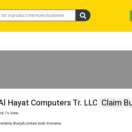
Al Hayat Computers Tr. LLC
Claim B
ick To View
vailable
,Sharjah
,United Arab Emirates