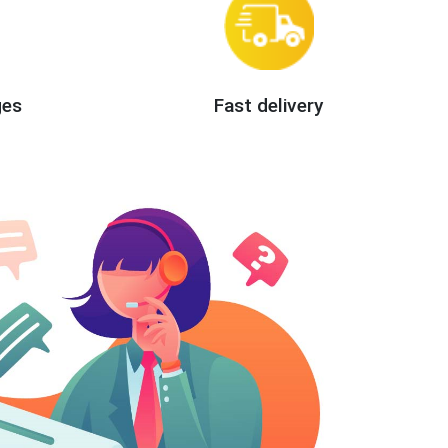
ges
Fast delivery