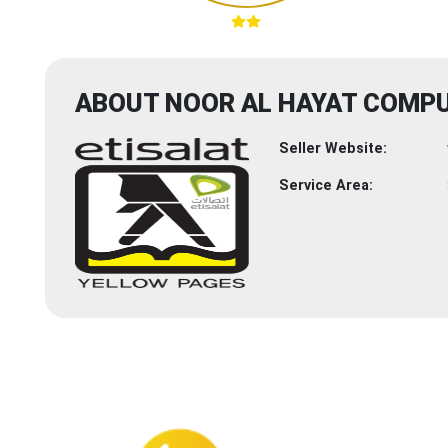
ABOUT NOOR AL HAYAT COMPU
Seller Website:
Service Area: