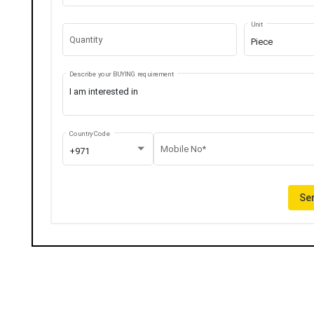
Unit
Quantity
Piece
Describe your BUYING requirement
Country Code
Mobile No*
+971
Sen