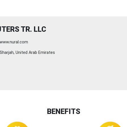
TERS TR. LLC
www.nural.com
Sharjah, United Arab Emirates
BENEFITS