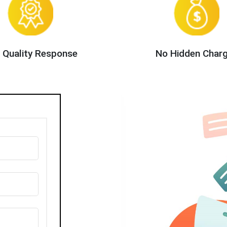
 Quality Response
No Hidden Char