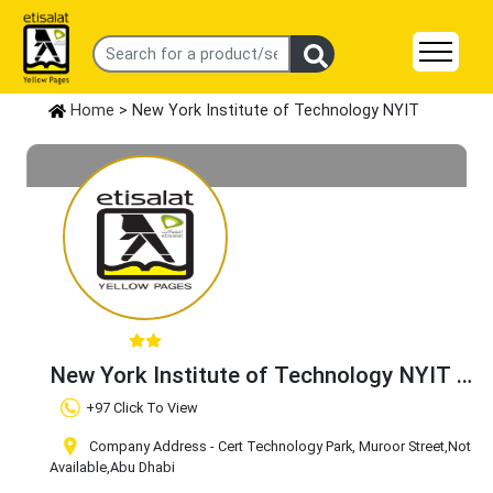
Home
> New York Institute of Technology NYIT
New York Institute of Technology NYIT
Claim Business
+97 Click To View
Company Address - Cert Technology Park, Muroor Street
,Not
Available
,Abu Dhabi