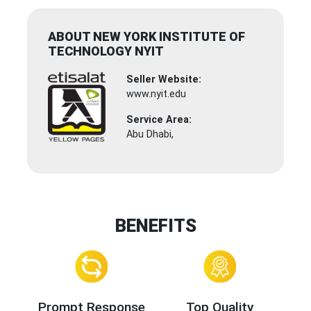
ABOUT NEW YORK INSTITUTE OF
TECHNOLOGY NYIT
Seller Website:
www.nyit.edu
Service Area:
Abu Dhabi,
BENEFITS
Prompt Response
Top Quality