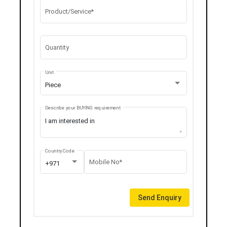
Product/Service*
Quantity
Unit
Piece
Describe your BUYING requirement
Country Code
Mobile No*
+971
Send Enquiry