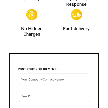
Response
No Hidden
Fast delivery
Charges
POST YOUR REQUIREMENTS
Your Company/Contact Name*
Email*