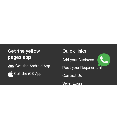
Get the yellow
Quick links
pages app
Add your Business
Get the Android App
Post your Requirement
Get the iOS App
Contact Us
Seller Login
Leads
Jobs
About Yellow Pages
Stay Connected