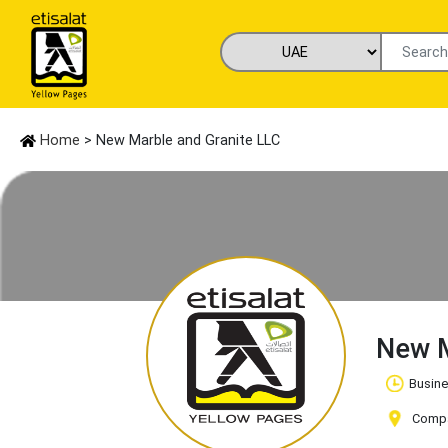
Home
> New Marble and Granite LLC
New M
Busine
Compa