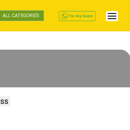
ALL CATEGORIES
ess