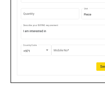
Unit
Quantity
Piece
Describe your BUYING requirement
Country Code
Mobile No*
+971
Sen