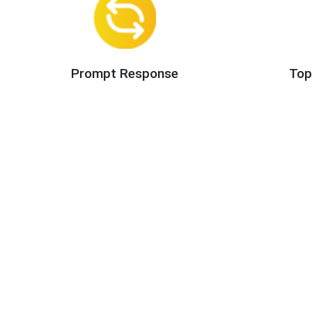
Prompt Response
Top