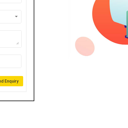
d Enquiry