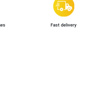
ges
Fast delivery