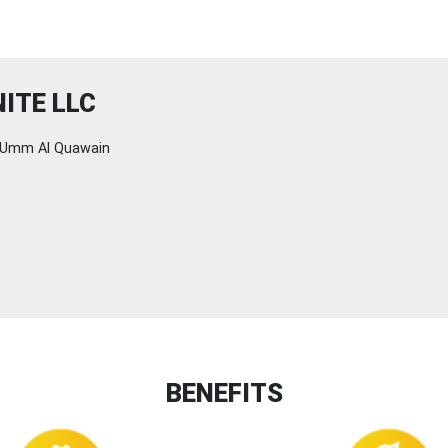
ITE LLC
Umm Al Quawain
BENEFITS