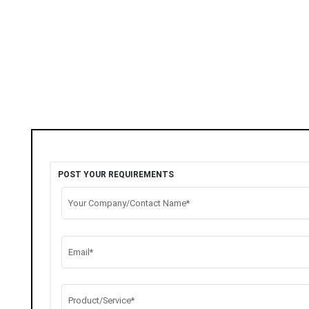
POST YOUR REQUIREMENTS
Your Company/Contact Name*
Email*
Product/Service*