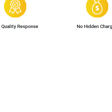
 Quality Response
No Hidden Char