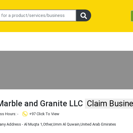
arble and Granite LLC
Claim Busin
ss Hours: -
+97 Click To View
ny Address - Al Muqta 1
,Other
,Umm Al Quwain
,United Arab Emirates