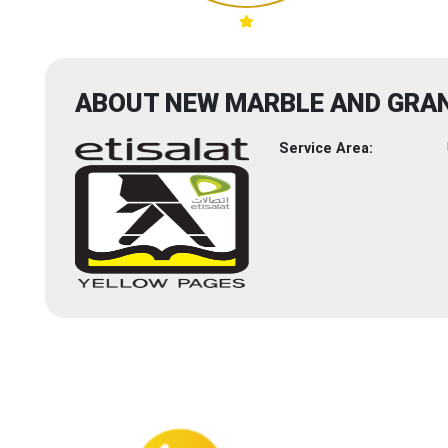
ABOUT NEW MARBLE AND GRAN
Service Area: