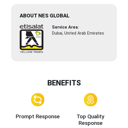
ABOUT NES GLOBAL
Service Area:
Dubai, United Arab Emirates
BENEFITS
Prompt Response
Top Quality
Response