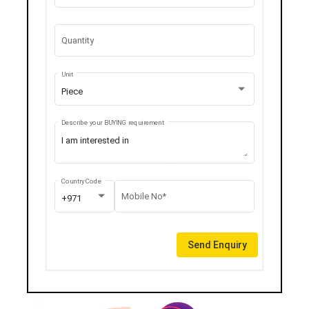
Quantity
Unit
Piece
Describe your BUYING requirement
Country Code
Mobile No*
+971
Send Enquiry