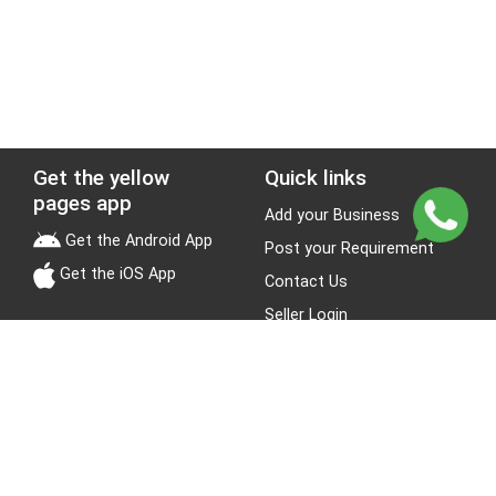
Get the yellow
Quick links
pages app
Add your Business
Get the Android App
Post your Requirement
Get the iOS App
Contact Us
Seller Login
Leads
Jobs
About Yellow Pages
Stay Connected
About us