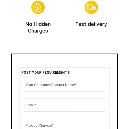
No Hidden
Fast delivery
Charges
POST YOUR REQUIREMENTS
Your Company/Contact Name*
Email*
Product/Service*