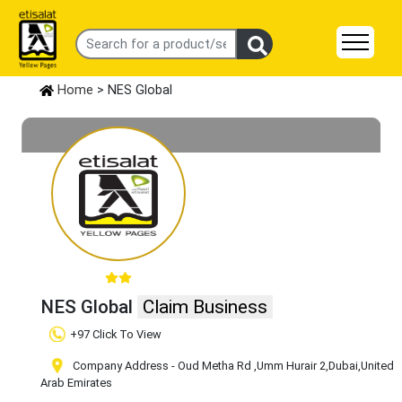
Home
> NES Global
NES Global
Claim Business
+97 Click To View
Company Address - Oud Metha Rd
,Umm Hurair 2
,Dubai
,United
Arab Emirates