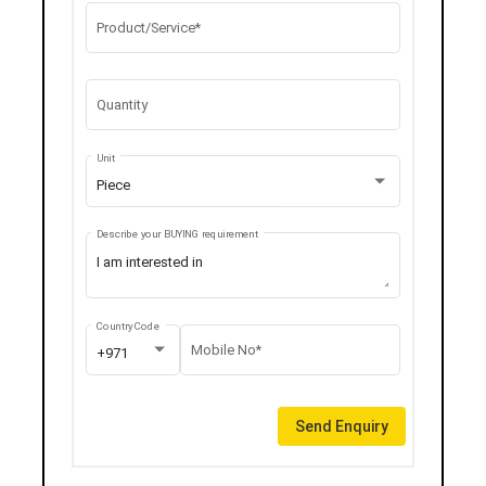
Product/Service*
Quantity
Unit
Piece
Describe your BUYING requirement
Country Code
Mobile No*
+971
Send Enquiry