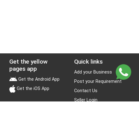
Get the yellow
Quick links
pages app
Add your Business
Get the Android App
Post your Requirement
Get the iOS App
Contact Us
Seller Login
Leads
Jobs
About Yellow Pages
Stay Connected