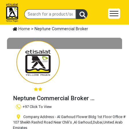
Home
> Neptune Commercial Broker
Neptune Commercial Broker
Claim Business
+97 Click To View
Company Address - Al Garhoud Flower Bldg 1st Floor Office #
107 Sheikh Rashid Road Near Chili's
,Al Garhoud
,Dubai
,United Arab
Emirates