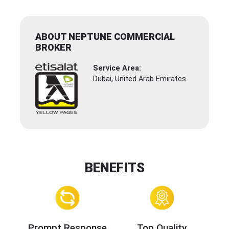
ABOUT NEPTUNE COMMERCIAL
BROKER
Service Area:
Dubai, United Arab Emirates
BENEFITS
Prompt Response
Top Quality