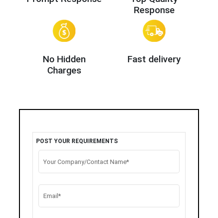
Response
No Hidden
Fast delivery
Charges
POST YOUR REQUIREMENTS
Your Company/Contact Name*
Email*