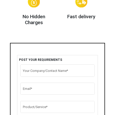
No Hidden
Fast delivery
Charges
POST YOUR REQUIREMENTS
Your Company/Contact Name*
Email*
Product/Service*