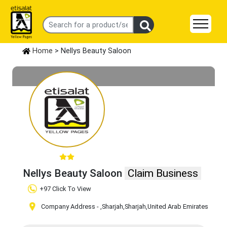
Home
> Nellys Beauty Saloon
Nellys Beauty Saloon
Claim Business
+97 Click To View
Company Address -
,Sharjah
,Sharjah
,United Arab Emirates