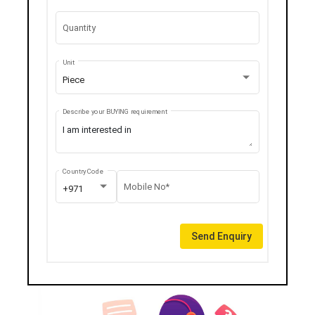
Quantity
Unit
Piece
Describe your BUYING requirement
Country Code
Mobile No*
+971
Send Enquiry