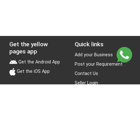
Get the yellow
Quick links
pages app
Add your Business
Get the Android App
Post your Requirement
Get the iOS App
Contact Us
Seller Login
Leads
Jobs
About Yellow Pages
Stay Connected
About us
Blogs