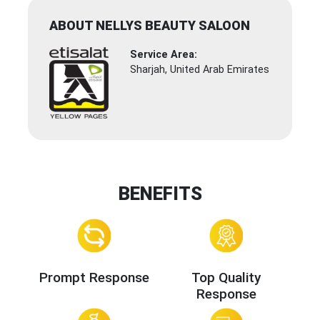
ABOUT NELLYS BEAUTY SALOON
Service Area:
Sharjah, United Arab Emirates
BENEFITS
Prompt Response
Top Quality
Response