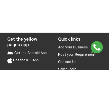
Get the yellow
Quick links
pages app
Add your Business
Get the Android App
Post your Requirement
Get the iOS App
Contact Us
Seller Login
Leads
Jobs
About Yellow Pages
Stay Connected
About us