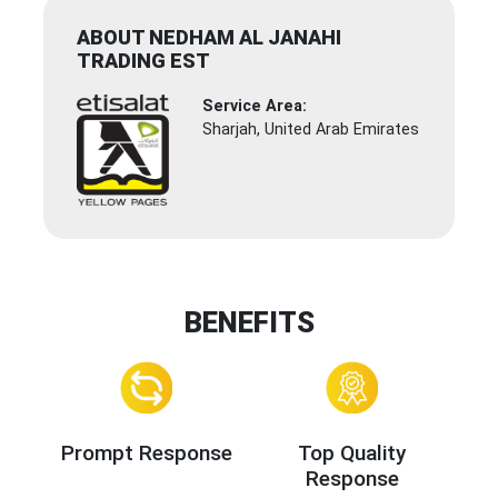
ABOUT NEDHAM AL JANAHI
TRADING EST
Service Area:
Sharjah, United Arab Emirates
BENEFITS
Prompt Response
Top Quality
Response