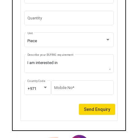
Quantity
Unit
Piece
Describe your BUYING requirement
Country Code
Mobile No*
+971
Send Enquiry