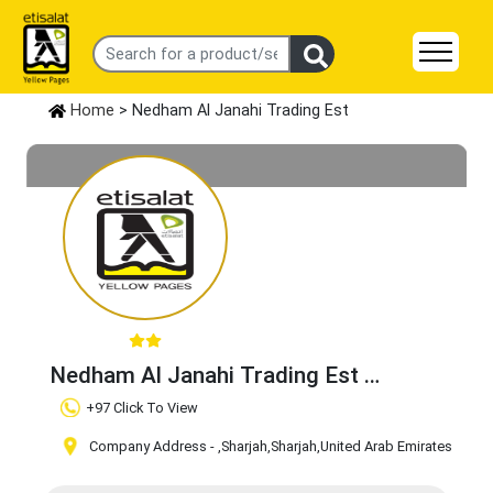
Home
> Nedham Al Janahi Trading Est
Nedham Al Janahi Trading Est
Claim Business
+97 Click To View
Company Address -
,Sharjah
,Sharjah
,United Arab Emirates