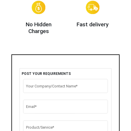
No Hidden
Fast delivery
Charges
POST YOUR REQUIREMENTS
Your Company/Contact Name*
Email*
Product/Service*