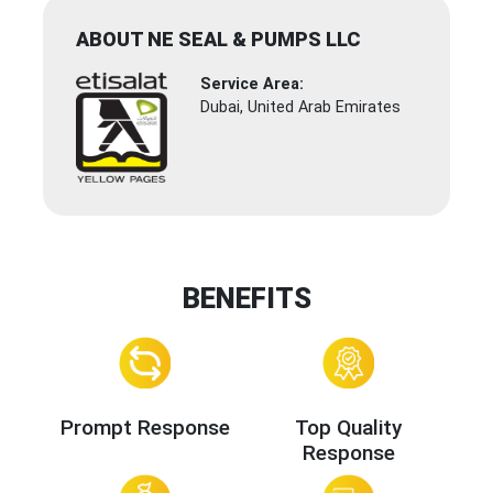
ABOUT NE SEAL & PUMPS LLC
Service Area:
Dubai, United Arab Emirates
BENEFITS
Prompt Response
Top Quality
Response