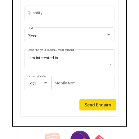
Quantity
Unit
Piece
Describe your BUYING requirement
Country Code
Mobile No*
+971
Send Enquiry