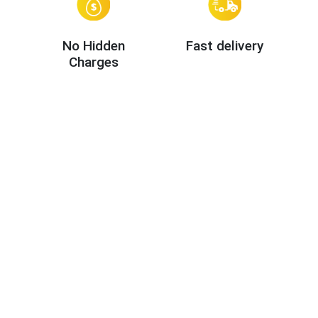
No Hidden
Fast delivery
Charges