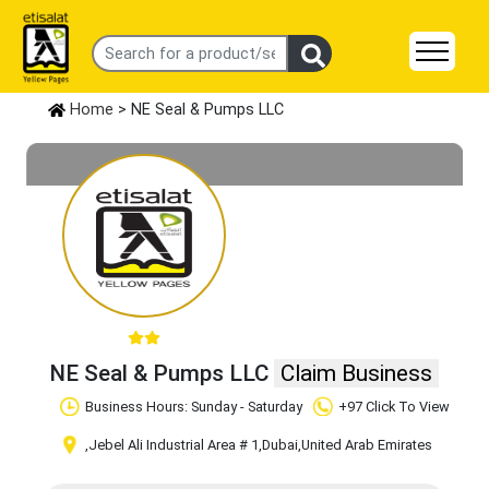
Home
> NE Seal & Pumps LLC
NE Seal & Pumps LLC
Claim Business
Business Hours: Sunday - Saturday
+97 Click To View
,Jebel Ali Industrial Area # 1
,Dubai
,United Arab Emirates