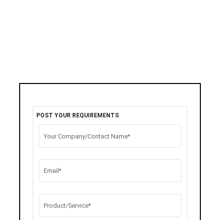
POST YOUR REQUIREMENTS
Your Company/Contact Name*
Email*
Product/Service*