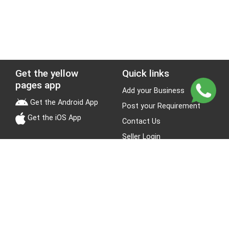
Get the yellow
Quick links
pages app
Add your Business
Get the Android App
Post your Requirement
Get the iOS App
Contact Us
Seller Login
Leads
Jobs
About Yellow Pages
Stay Connected
About us
Blogs