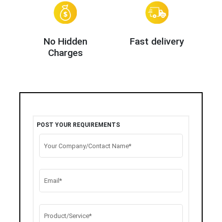
No Hidden
Fast delivery
Charges
POST YOUR REQUIREMENTS
Your Company/Contact Name*
Email*
Product/Service*