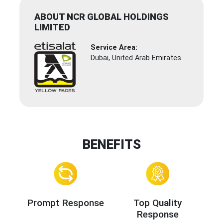
ABOUT NCR GLOBAL HOLDINGS
LIMITED
Service Area:
Dubai, United Arab Emirates
BENEFITS
Prompt Response
Top Quality
Response