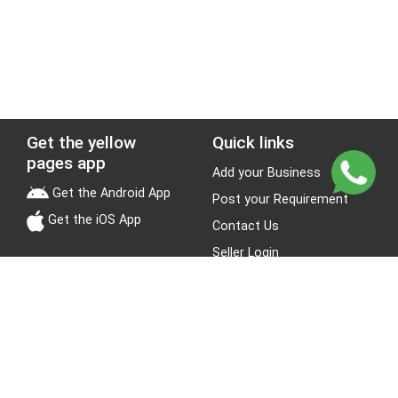
Get the yellow
Quick links
pages app
Add your Business
Get the Android App
Post your Requirement
Get the iOS App
Contact Us
Seller Login
Leads
Jobs
About Yellow Pages
Stay Connected
About us