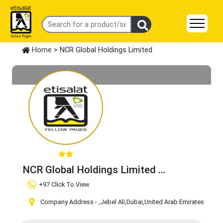
Home
> NCR Global Holdings Limited
NCR Global Holdings Limited
Claim Business
+97 Click To View
Company Address -
,Jebel Ali
,Dubai
,United Arab Emirates