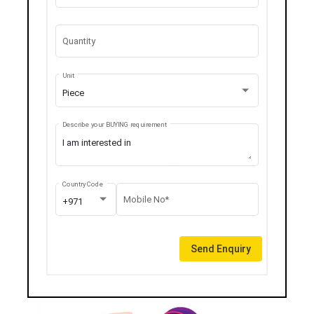
Quantity
Unit
Piece
Describe your BUYING requirement
Country Code
Mobile No*
+971
Send Enquiry