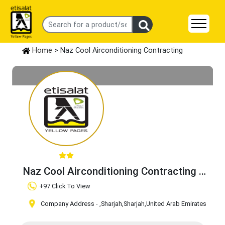
Home
> Naz Cool Airconditioning Contracting
Naz Cool Airconditioning Contracting
Claim Business
+97 Click To View
Company Address -
,Sharjah
,Sharjah
,United Arab Emirates