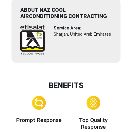
ABOUT NAZ COOL
AIRCONDITIONING CONTRACTING
Service Area:
Sharjah, United Arab Emirates
BENEFITS
Prompt Response
Top Quality
Response