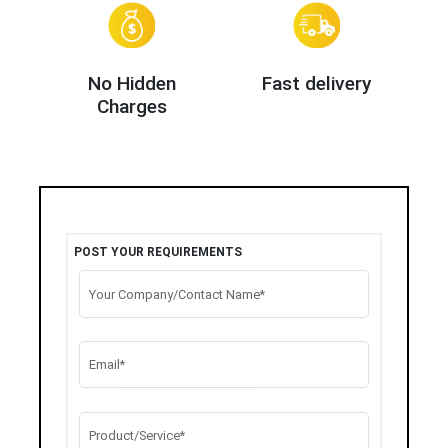
No Hidden
Fast delivery
Charges
POST YOUR REQUIREMENTS
Your Company/Contact Name*
Email*
Product/Service*