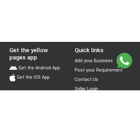
Get the yellow
Quick links
pages app
Add your Business
Get the Android App
Post your Requirement
Get the iOS App
Contact Us
Seller Login
Leads
Jobs
About Yellow Pages
Stay Connected
About us