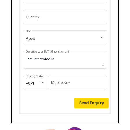
Quantity
Unit
Piece
Describe your BUYING requirement
Country Code
Mobile No*
+971
Send Enquiry