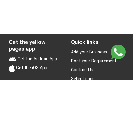
Get the yellow
Quick links
pages app
Add your Business
Get the Android App
Post your Requirement
Get the iOS App
Contact Us
Seller Login
Leads
Jobs
About Yellow Pages
Stay Connected
About us
Blogs