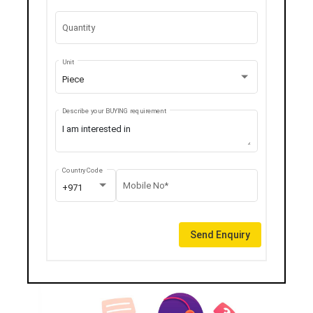
Quantity
Unit
Piece
Describe your BUYING requirement
Country Code
Mobile No*
+971
Send Enquiry