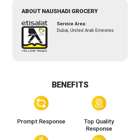
ABOUT NAUSHADI GROCERY
Service Area:
Dubai, United Arab Emirates
BENEFITS
Prompt Response
Top Quality
Response