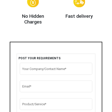
No Hidden
Fast delivery
Charges
POST YOUR REQUIREMENTS
Your Company/Contact Name*
Email*
Product/Service*