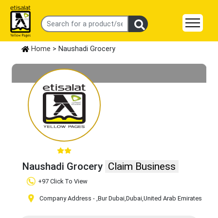
Home
> Naushadi Grocery
Naushadi Grocery
Claim Business
+97 Click To View
Company Address -
,Bur Dubai
,Dubai
,United Arab Emirates