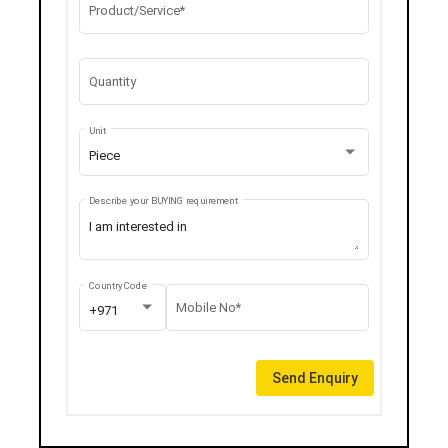
Product/Service*
Quantity
Unit
Piece
Describe your BUYING requirement
Country Code
Mobile No*
+971
Send Enquiry