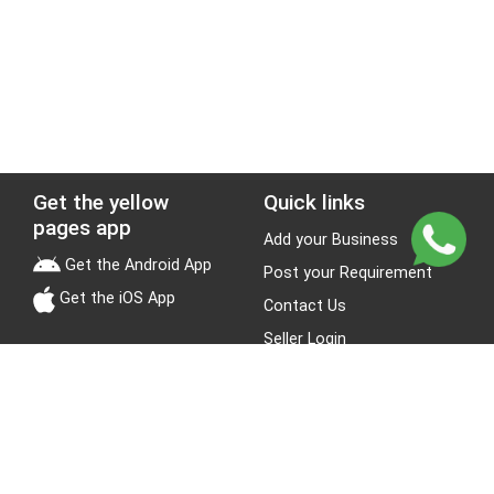
Get the yellow
Quick links
pages app
Add your Business
Get the Android App
Post your Requirement
Get the iOS App
Contact Us
Seller Login
Leads
Jobs
About Yellow Pages
Stay Connected
About us