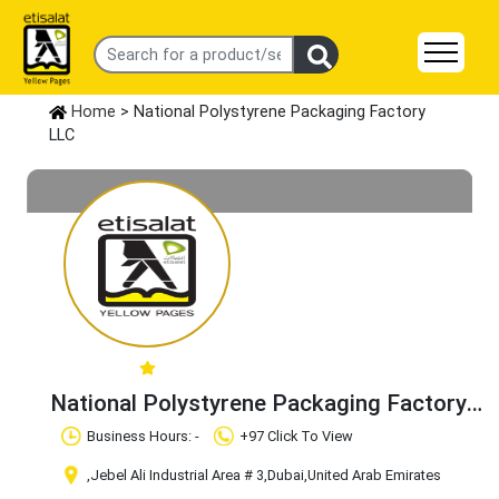
Home
> National Polystyrene Packaging Factory
LLC
National Polystyrene Packaging Factory
LLC
Claim Business
Business Hours: -
+97 Click To View
,Jebel Ali Industrial Area # 3
,Dubai
,United Arab Emirates