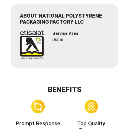
ABOUT NATIONAL POLYSTYRENE
PACKAGING FACTORY LLC
Service Area:
Dubai
BENEFITS
Prompt Response
Top Quality