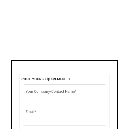
POST YOUR REQUIREMENTS
Your Company/Contact Name*
Email*