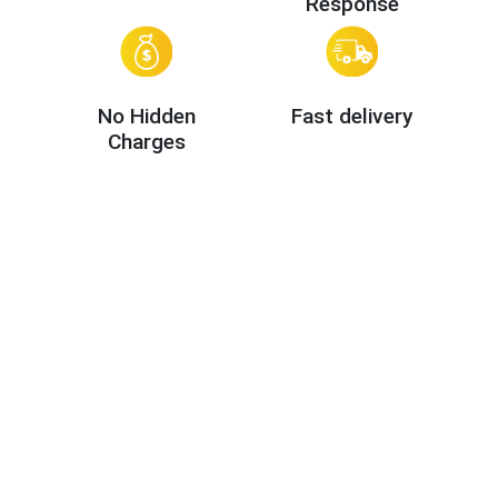
Response
No Hidden
Fast delivery
Charges