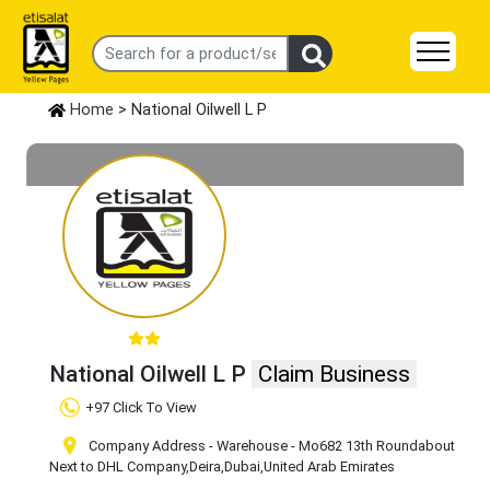
Home
> National Oilwell L P
National Oilwell L P
Claim Business
+97 Click To View
Company Address - Warehouse - Mo682 13th Roundabout
Next to DHL Company
,Deira
,Dubai
,United Arab Emirates