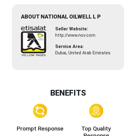
ABOUT NATIONAL OILWELL L P
Seller Website:
http://www.nov.com
Service Area:
Dubai, United Arab Emirates
BENEFITS
Prompt Response
Top Quality
Response