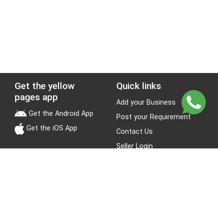
Get the yellow
Quick links
pages app
Add your Business
Get the Android App
Post your Requirement
Get the iOS App
Contact Us
Seller Login
Leads
Jobs
About Yellow Pages
Stay Connected
About us