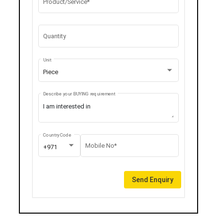
Product/Service*
Quantity
Unit
Piece
Describe your BUYING requirement
Country Code
Mobile No*
+971
Send Enquiry