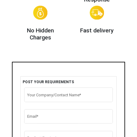
No Hidden
Fast delivery
Charges
POST YOUR REQUIREMENTS
Your Company/Contact Name*
Email*