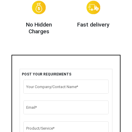
No Hidden
Fast delivery
Charges
POST YOUR REQUIREMENTS
Your Company/Contact Name*
Email*
Product/Service*