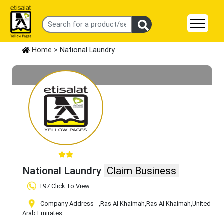
Home
> National Laundry
National Laundry
Claim Business
+97 Click To View
Company Address -
,Ras Al Khaimah
,Ras Al Khaimah
,United
Arab Emirates