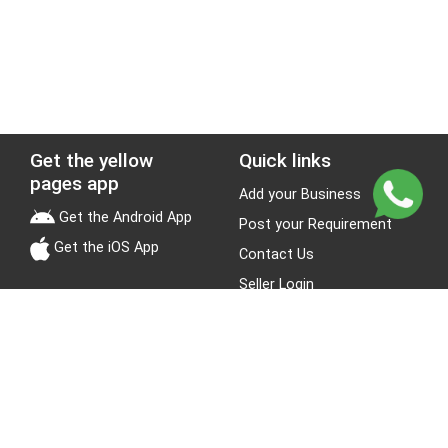
Get the yellow
Quick links
pages app
Add your Business
Get the Android App
Post your Requirement
Get the iOS App
Contact Us
Seller Login
Leads
Jobs
About Yellow Pages
Stay Connected
About us