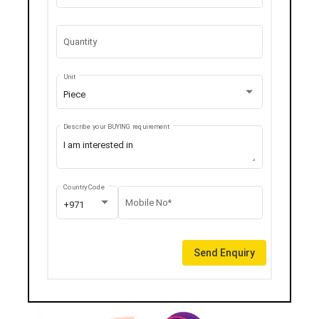
Quantity
Unit
Piece
Describe your BUYING requirement
Country Code
Mobile No*
+971
Send Enquiry