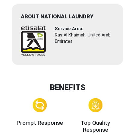
ABOUT NATIONAL LAUNDRY
Service Area:
Ras Al Khaimah, United Arab
Emirates
BENEFITS
Prompt Response
Top Quality
Response