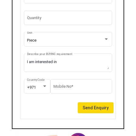
Quantity
Unit
Piece
Describe your BUYING requirement
Country Code
Mobile No*
+971
Send Enquiry