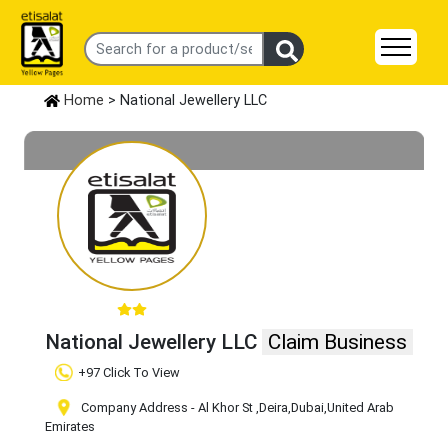
Home
> National Jewellery LLC
National Jewellery LLC
Claim Business
+97 Click To View
Company Address - Al Khor St
,Deira
,Dubai
,United Arab
Emirates