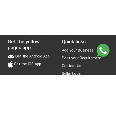
Get the yellow
Quick links
pages app
Add your Business
Get the Android App
Post your Requirement
Get the iOS App
Contact Us
Seller Login
Leads
Jobs
About Yellow Pages
Stay Connected
About us