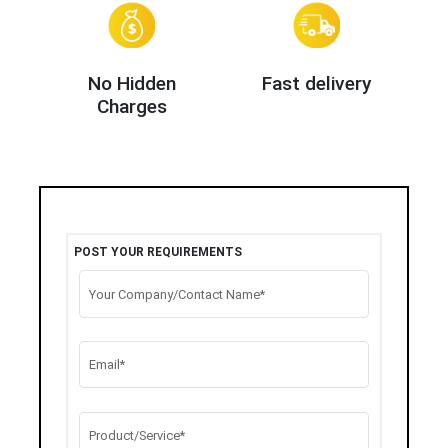
No Hidden
Fast delivery
Charges
POST YOUR REQUIREMENTS
Your Company/Contact Name*
Email*
Product/Service*