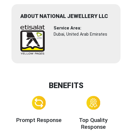
ABOUT NATIONAL JEWELLERY LLC
Service Area:
Dubai, United Arab Emirates
BENEFITS
Prompt Response
Top Quality
Response