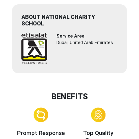
ABOUT NATIONAL CHARITY
SCHOOL
Service Area:
Dubai, United Arab Emirates
BENEFITS
Prompt Response
Top Quality