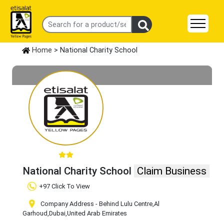
Home
> National Charity School
National Charity School
Claim Business
+97 Click To View
Company Address - Behind Lulu Centre
,Al
Garhoud
,Dubai
,United Arab Emirates