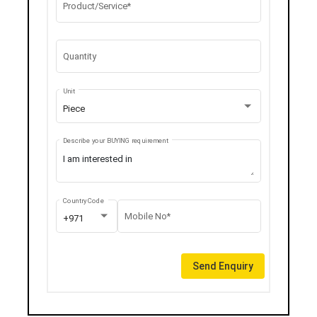
Product/Service*
Quantity
Unit
Piece
Describe your BUYING requirement
Country Code
Mobile No*
+971
Send Enquiry