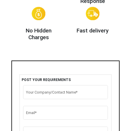
Response
No Hidden
Fast delivery
Charges
POST YOUR REQUIREMENTS
Your Company/Contact Name*
Email*