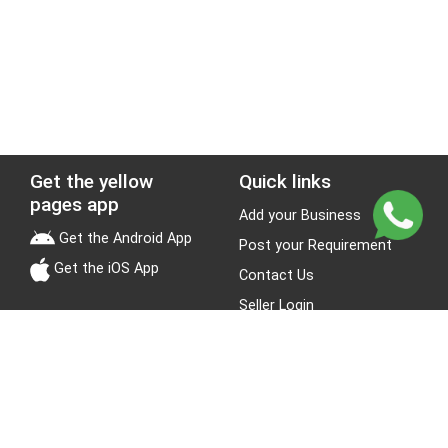
Get the yellow
Quick links
pages app
Add your Business
Get the Android App
Post your Requirement
Get the iOS App
Contact Us
Seller Login
Leads
Jobs
About Yellow Pages
Stay Connected
About us