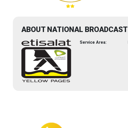
ABOUT NATIONAL BROADCAST 
Service Area: