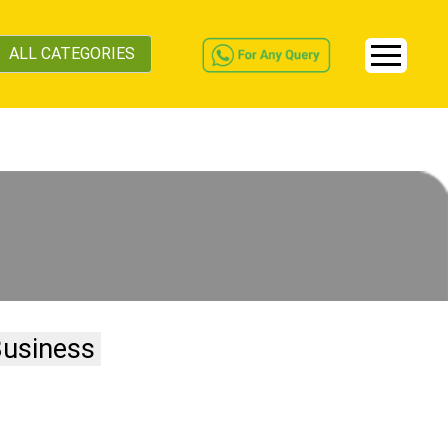
ALL CATEGORIES
Business