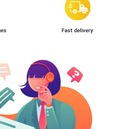
ges
Fast delivery