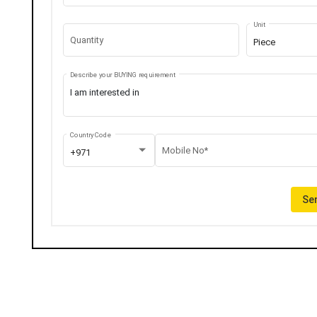
Unit
Quantity
Piece
Describe your BUYING requirement
Country Code
Mobile No*
+971
Sen