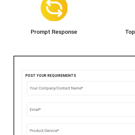
Prompt Response
Top
POST YOUR REQUIREMENTS
Your Company/Contact Name*
Email*
Product/Service*