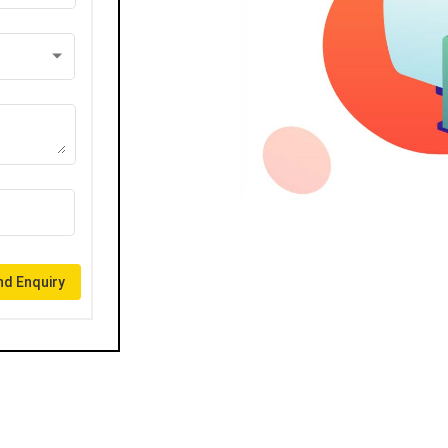
d Enquiry