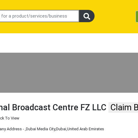
nal Broadcast Centre FZ LLC
Claim 
ick To View
ny Address -
,Dubai Media City
,Dubai
,United Arab Emirates