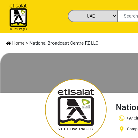
Home
> National Broadcast Centre FZ LLC
Natio
+97 Cl
Compa