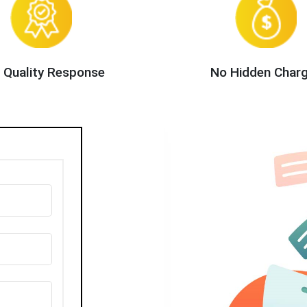
 Quality Response
No Hidden Char