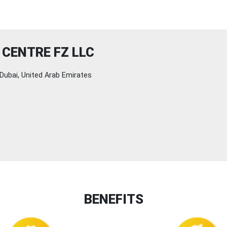
CENTRE FZ LLC
Dubai, United Arab Emirates
BENEFITS