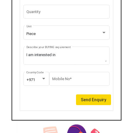
Quantity
Unit
Piece
Describe your BUYING requirement
Country Code
Mobile No*
+971
Send Enquiry