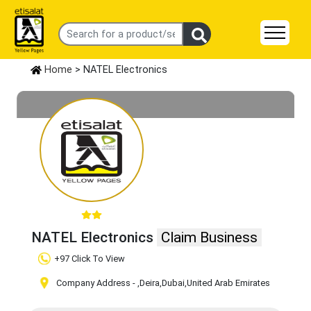
Home
> NATEL Electronics
NATEL Electronics
Claim Business
+97 Click To View
Company Address -
,Deira
,Dubai
,United Arab Emirates