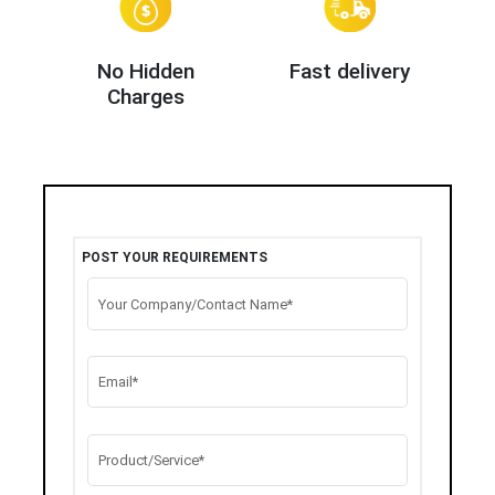
No Hidden
Fast delivery
Charges
POST YOUR REQUIREMENTS
Your Company/Contact Name*
Email*
Product/Service*