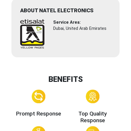
ABOUT NATEL ELECTRONICS
Service Area:
Dubai, United Arab Emirates
BENEFITS
Prompt Response
Top Quality
Response