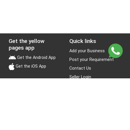
Get the yellow
Quick links
pages app
Add your Business
Get the Android App
Post your Requirement
Get the iOS App
Contact Us
Seller Login
Leads
Jobs
About Yellow Pages
Stay Connected
About us
Blogs