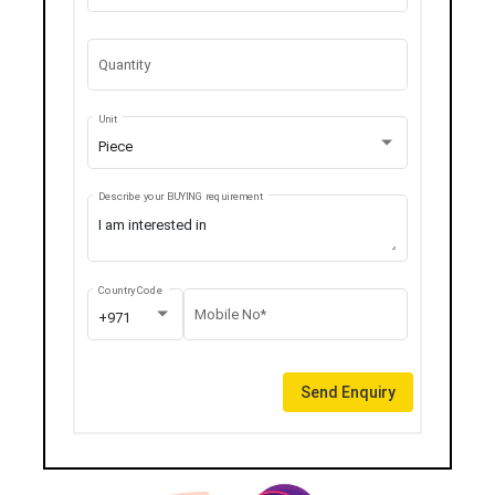
Quantity
Unit
Piece
Describe your BUYING requirement
Country Code
Mobile No*
+971
Send Enquiry