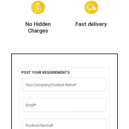
No Hidden
Fast delivery
Charges
POST YOUR REQUIREMENTS
Your Company/Contact Name*
Email*
Product/Service*