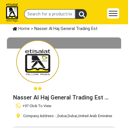
Home
> Nasser Al Haj General Trading Est
Nasser Al Haj General Trading Est
Claim Business
+97 Click To View
Company Address -
,Dubai
,Dubai
,United Arab Emirates