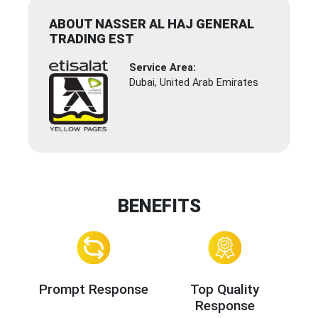
ABOUT NASSER AL HAJ GENERAL
TRADING EST
Service Area:
Dubai, United Arab Emirates
BENEFITS
Prompt Response
Top Quality
Response