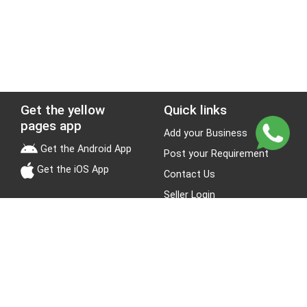
Get the yellow
Quick links
pages app
Add your Business
Get the Android App
Post your Requirement
Get the iOS App
Contact Us
Seller Login
Leads
Jobs
About Yellow Pages
Stay Connected
About us