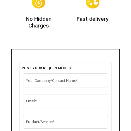
No Hidden
Fast delivery
Charges
POST YOUR REQUIREMENTS
Your Company/Contact Name*
Email*
Product/Service*