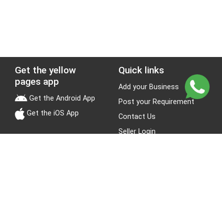
Get the yellow
Quick links
pages app
Add your Business
Get the Android App
Post your Requirement
Get the iOS App
Contact Us
Seller Login
Leads
Jobs
About Yellow Pages
Stay Connected
About us
Blogs