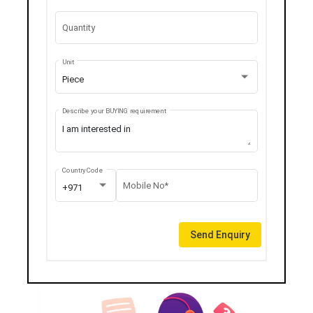
Quantity
Unit
Piece
Describe your BUYING requirement
Country Code
Mobile No*
+971
Send Enquiry