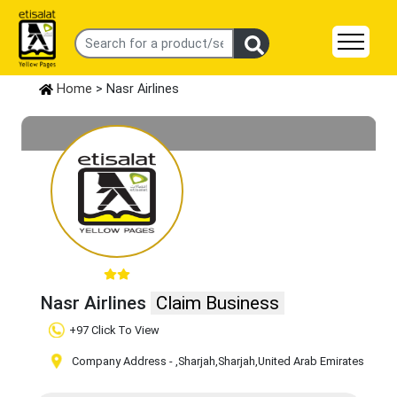
Home
> Nasr Airlines
Nasr Airlines
Claim Business
+97 Click To View
Company Address -
,Sharjah
,Sharjah
,United Arab Emirates