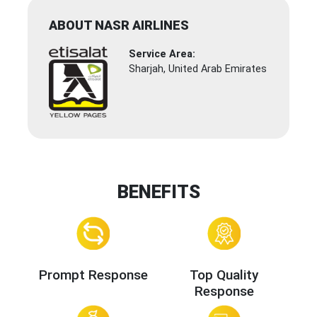
ABOUT NASR AIRLINES
Service Area:
Sharjah, United Arab Emirates
BENEFITS
Prompt Response
Top Quality
Response