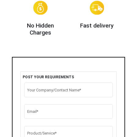
No Hidden
Fast delivery
Charges
POST YOUR REQUIREMENTS
Your Company/Contact Name*
Email*
Product/Service*