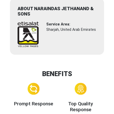
ABOUT NARAINDAS JETHANAND &
SONS
Service Area:
Sharjah, United Arab Emirates
BENEFITS
Prompt Response
Top Quality
Response