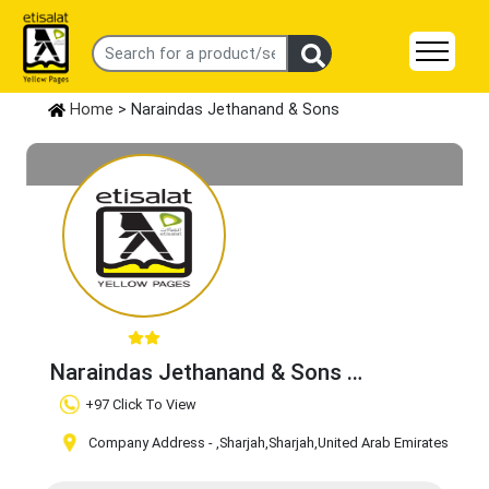
Home
> Naraindas Jethanand & Sons
Naraindas Jethanand & Sons
Claim Business
+97 Click To View
Company Address -
,Sharjah
,Sharjah
,United Arab Emirates