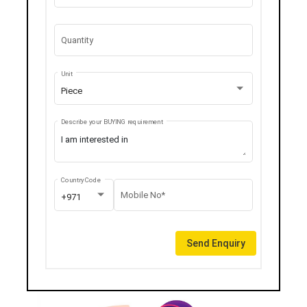
Quantity
Unit
Piece
Describe your BUYING requirement
Country Code
Mobile No*
+971
Send Enquiry