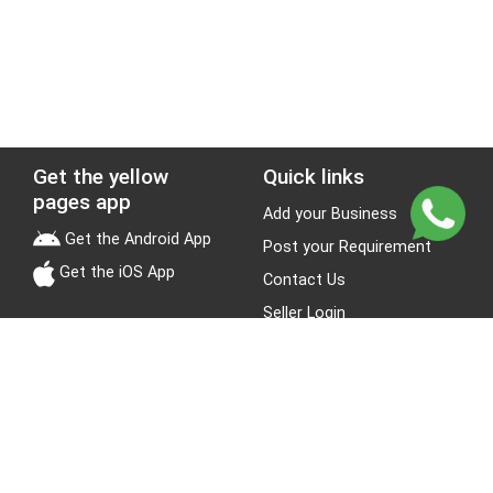
Get the yellow
Quick links
pages app
Add your Business
Get the Android App
Post your Requirement
Get the iOS App
Contact Us
Seller Login
Leads
Jobs
About Yellow Pages
Stay Connected
About us