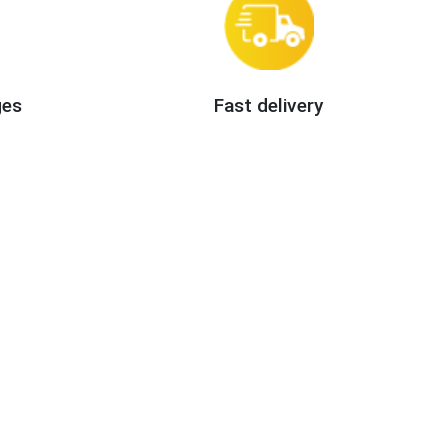
ges
Fast delivery