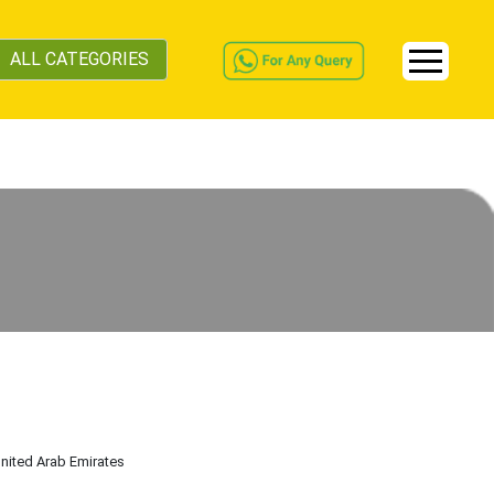
ALL CATEGORIES
United Arab Emirates