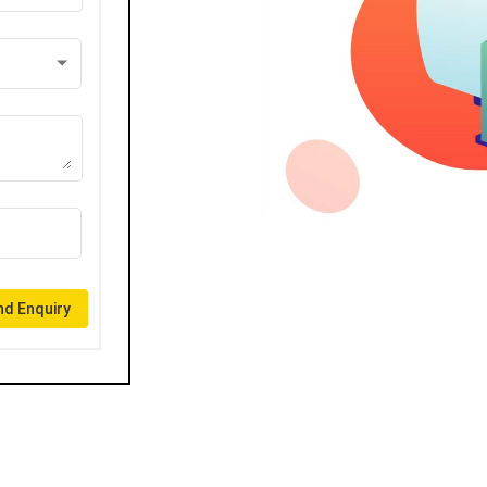
d Enquiry