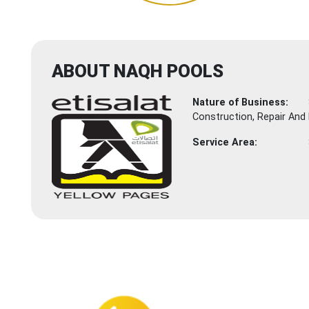
ABOUT NAQH POOLS
Nature of Business:
Construction, Repair And
Service Area: