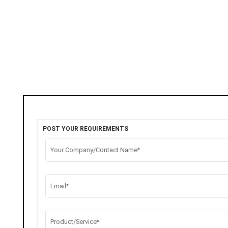
POST YOUR REQUIREMENTS
Your Company/Contact Name*
Email*
Product/Service*