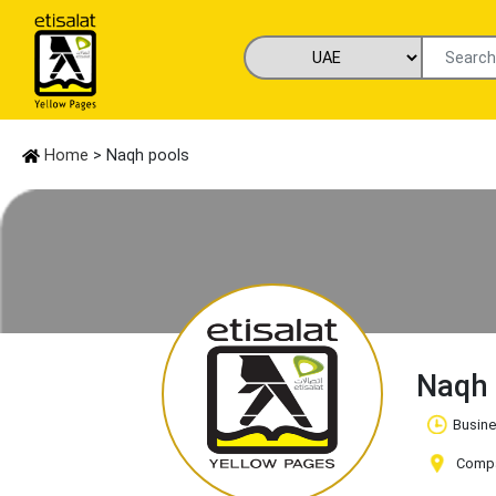
Home
> Naqh pools
Naqh
Busine
Compan