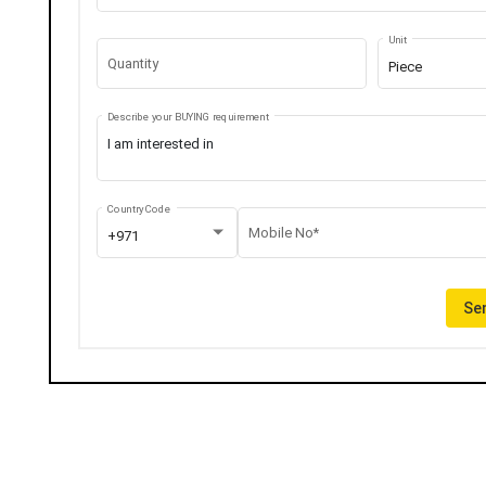
Unit
Quantity
Piece
Describe your BUYING requirement
Country Code
Mobile No*
+971
Sen