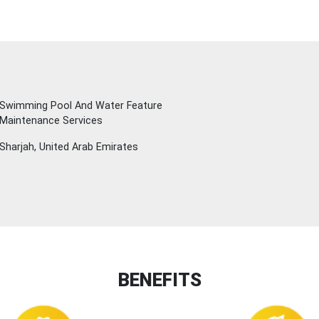
Swimming Pool And Water Feature
 Maintenance Services
Sharjah, United Arab Emirates
BENEFITS