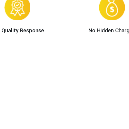
 Quality Response
No Hidden Char