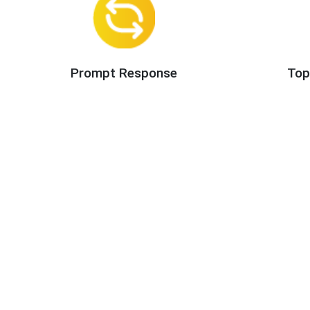
Prompt Response
Top