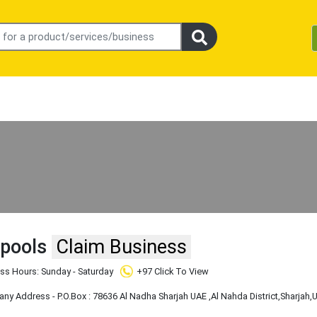
 pools
Claim Business
ss Hours: Sunday - Saturday
+97 Click To View
y Address - P.O.Box : 78636 Al Nadha Sharjah UAE
,Al Nahda District
,Sharjah
,