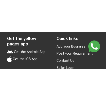
Get the yellow
Quick links
pages app
Add your Business
Get the Android App
Post your Requirement
Get the iOS App
Contact Us
Seller Login
Leads
Jobs
About Yellow Pages
Stay Connected
About us