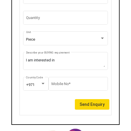
Quantity
Unit
Piece
Describe your BUYING requirement
Country Code
Mobile No*
+971
Send Enquiry