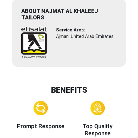
ABOUT NAJMAT AL KHALEEJ
TAILORS
Service Area:
Ajman, United Arab Emirates
BENEFITS
Prompt Response
Top Quality
Response