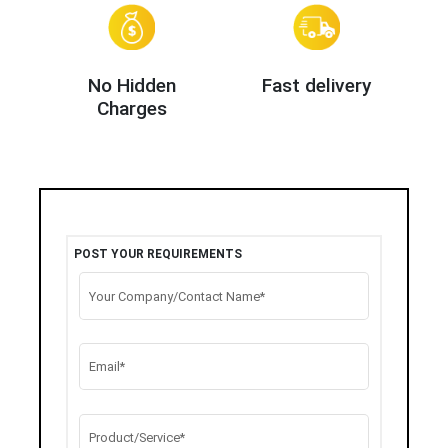
No Hidden
Fast delivery
Charges
POST YOUR REQUIREMENTS
Your Company/Contact Name*
Email*
Product/Service*