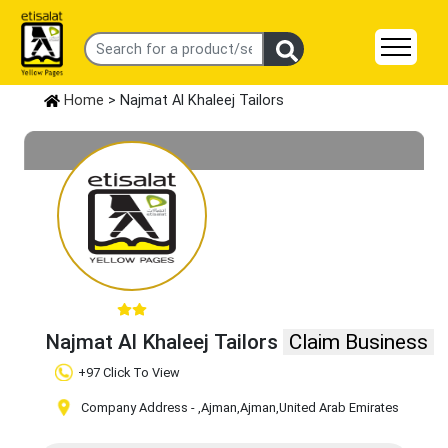
Home
> Najmat Al Khaleej Tailors
Najmat Al Khaleej Tailors
Claim Business
+97 Click To View
Company Address -
,Ajman
,Ajman
,United Arab Emirates