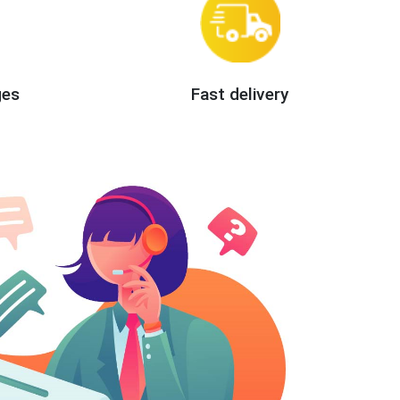
ges
Fast delivery