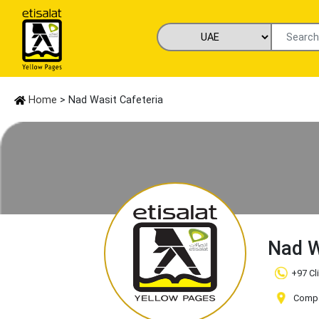
Home
> Nad Wasit Cafeteria
Nad W
+97 Cl
Compa