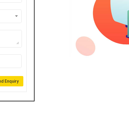
d Enquiry