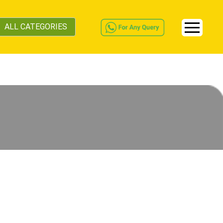
ALL CATEGORIES