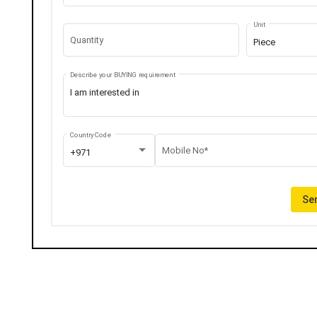
Unit
Quantity
Piece
Describe your BUYING requirement
Country Code
Mobile No*
+971
Sen