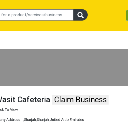
asit Cafeteria
Claim Business
ick To View
ny Address -
,Sharjah
,Sharjah
,United Arab Emirates