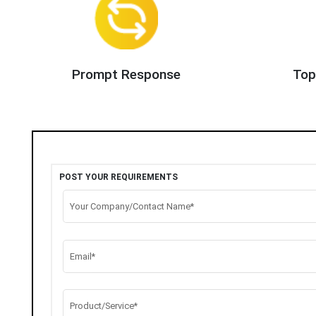
Prompt Response
Top
POST YOUR REQUIREMENTS
Your Company/Contact Name*
Email*
Product/Service*