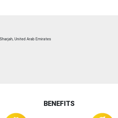
Sharjah, United Arab Emirates
BENEFITS