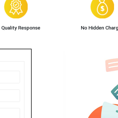
 Quality Response
No Hidden Char