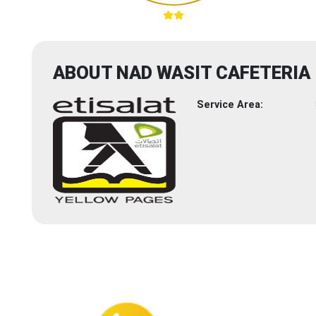
ABOUT NAD WASIT CAFETERIA
Service Area: