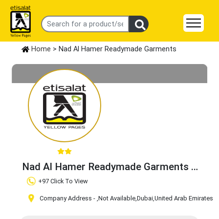
Home
> Nad Al Hamer Readymade Garments
Nad Al Hamer Readymade Garments
Claim Business
+97 Click To View
Company Address -
,Not Available
,Dubai
,United Arab Emirates