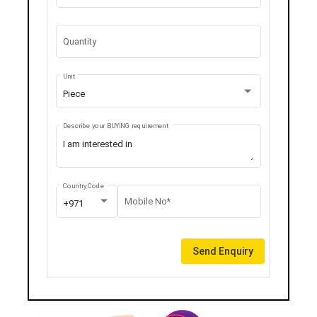
Quantity
Unit
Piece
Describe your BUYING requirement
Country Code
Mobile No*
+971
Send Enquiry