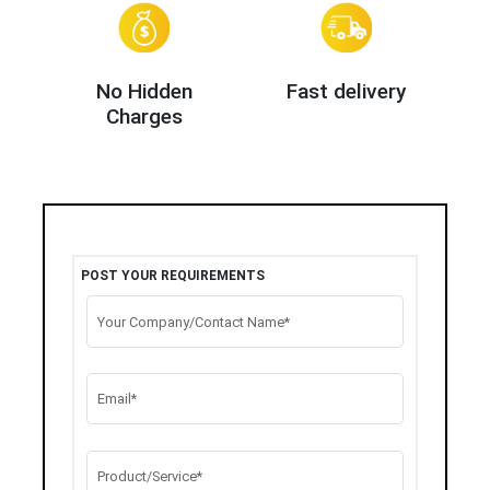
No Hidden
Fast delivery
Charges
POST YOUR REQUIREMENTS
Your Company/Contact Name*
Email*
Product/Service*