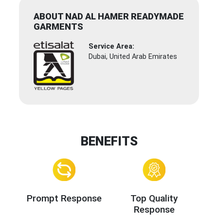
ABOUT NAD AL HAMER READYMADE
GARMENTS
Service Area:
Dubai, United Arab Emirates
BENEFITS
Prompt Response
Top Quality
Response