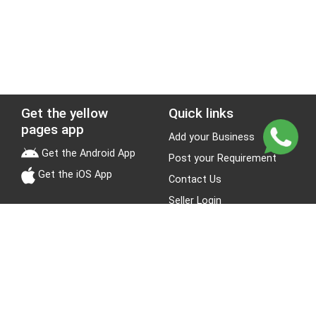
Get the yellow
Quick links
pages app
Add your Business
Get the Android App
Post your Requirement
Get the iOS App
Contact Us
Seller Login
Leads
Jobs
About Yellow Pages
Stay Connected
About us