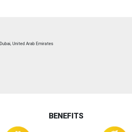
Dubai, United Arab Emirates
BENEFITS