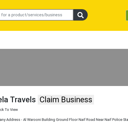
la Travels
Claim Business
ick To View
y Address - Al Warooni Building Ground Floor Naif Road Near Naif Police Sta