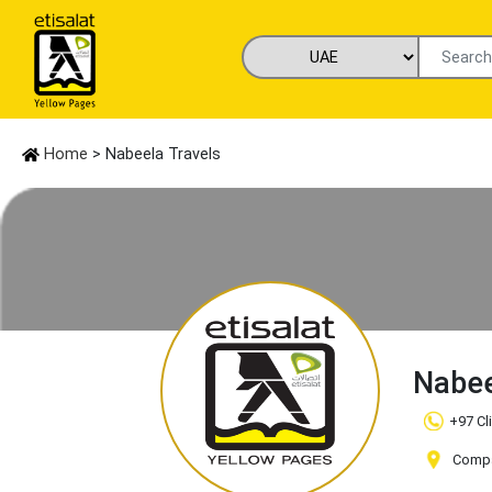
Home
> Nabeela Travels
Nabee
+97 Cl
Compan