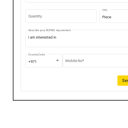
Unit
Quantity
Piece
Describe your BUYING requirement
Country Code
Mobile No*
+971
Sen