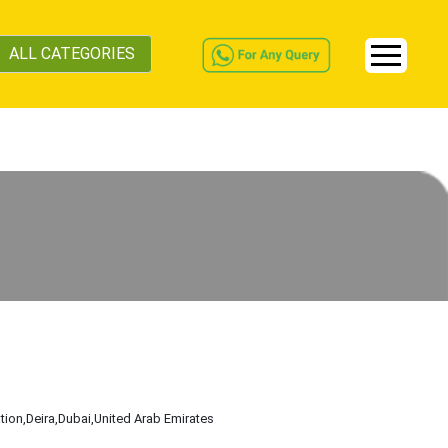
ALL CATEGORIES
tion
,Deira
,Dubai
,United Arab Emirates