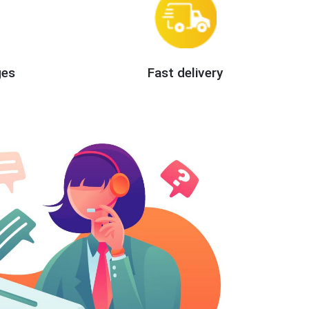
ges
Fast delivery