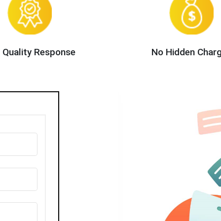
 Quality Response
No Hidden Char