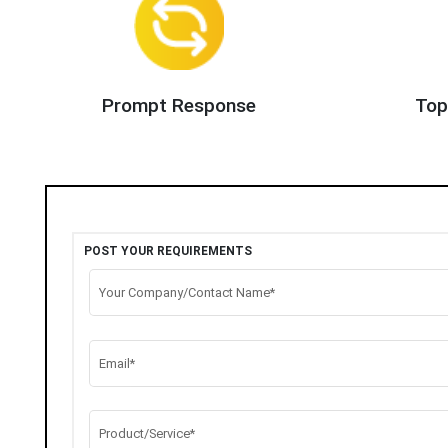
Prompt Response
Top
POST YOUR REQUIREMENTS
Your Company/Contact Name*
Email*
Product/Service*