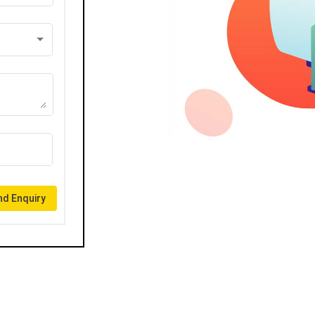
d Enquiry