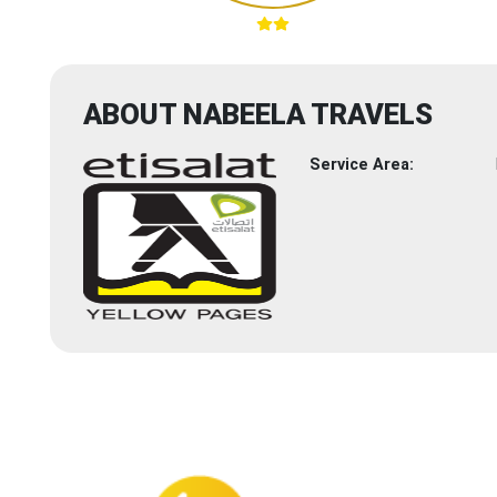
ABOUT NABEELA TRAVELS
Service Area: