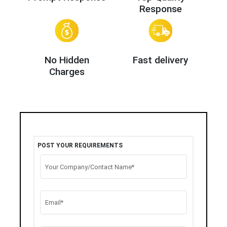
Response
No Hidden
Fast delivery
Charges
POST YOUR REQUIREMENTS
Your Company/Contact Name*
Email*