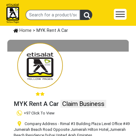
Home
> MYK Rent A Car
MYK Rent A Car
Claim Business
+97 Click To View
Company Address - Rimal #3 Building Plaza Level Office #49
Jumeirah Beach Road Opposite Jumeirah Hilton Hotel
,Jumeirah
Beach Residence
,Dubai
,United Arab Emirates