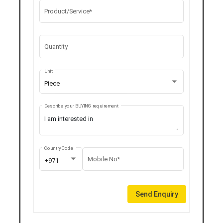
Product/Service*
Quantity
Unit
Piece
Describe your BUYING requirement
Country Code
Mobile No*
+971
Send Enquiry