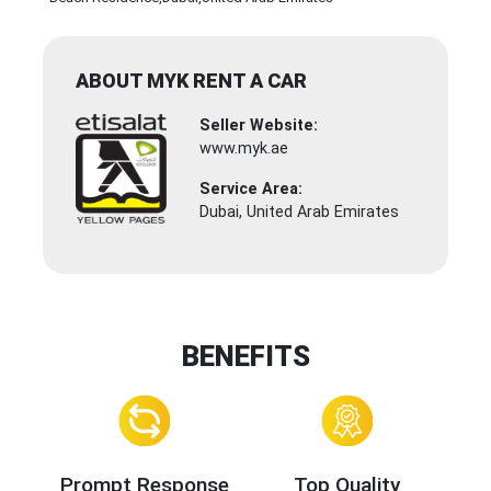
ABOUT MYK RENT A CAR
Seller Website:
www.myk.ae
Service Area:
Dubai, United Arab Emirates
BENEFITS
Prompt Response
Top Quality