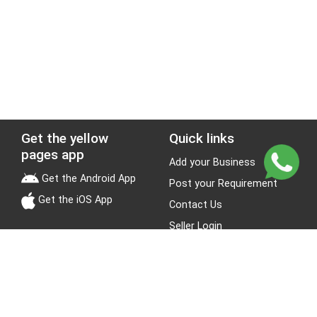
Get the yellow
Quick links
pages app
Add your Business
Get the Android App
Post your Requirement
Get the iOS App
Contact Us
Seller Login
Leads
Jobs
About Yellow Pages
Stay Connected