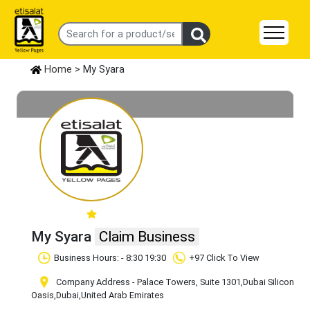
Home
> My Syara
My Syara
Claim Business
Business Hours: - 8:30 19:30
+97 Click To View
Company Address - Palace Towers, Suite 1301
,Dubai Silicon
Oasis
,Dubai
,United Arab Emirates