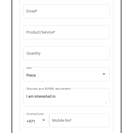
Email*
Product/Service*
Quantity
Unit
Piece
Describe your BUYING requirement
Country Code
Mobile No*
+971