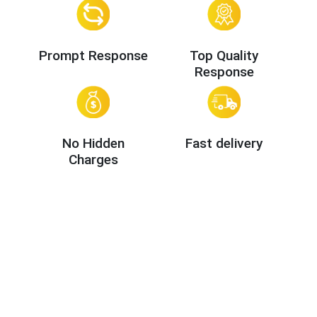
Prompt Response
Top Quality
Response
No Hidden
Fast delivery
Charges