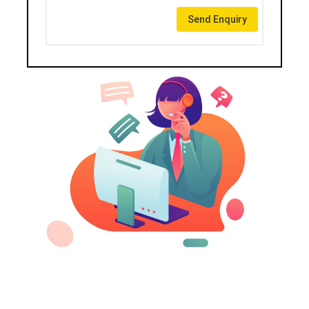
Send Enquiry