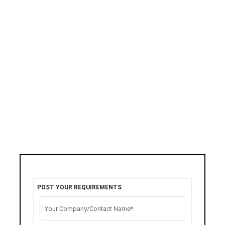
POST YOUR REQUIREMENTS
Your Company/Contact Name*