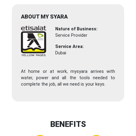
ABOUT MY SYARA
Nature of Business:
Service Provider
Service Area:
Dubai
At home or at work, mysyara arrives with
water, power and all the tools needed to
complete the job, all we need is your keys.
BENEFITS