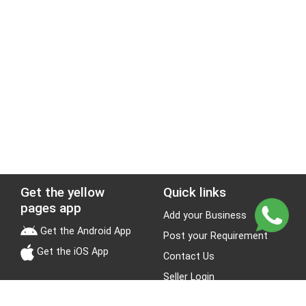
Get the yellow
Quick links
pages app
Add your Business
Get the Android App
Post your Requirement
Get the iOS App
Contact Us
Seller Login
Leads