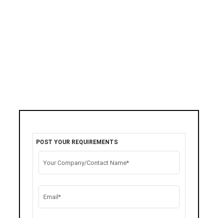
POST YOUR REQUIREMENTS
Your Company/Contact Name*
Email*