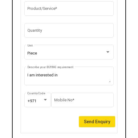
Product/Service*
Quantity
Unit
Piece
Describe your BUYING requirement
Country Code
Mobile No*
+971
Send Enquiry