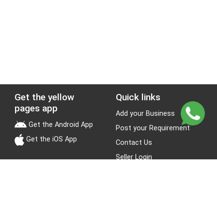
Get the yellow
Quick links
pages app
Add your Business
Get the Android App
Post your Requirement
Get the iOS App
Contact Us
Seller Login
Leads
Jobs
About Yellow Pages
Stay Connected