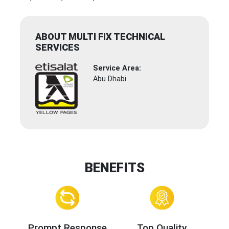
ABOUT MULTI FIX TECHNICAL
SERVICES
Service Area:
Abu Dhabi
BENEFITS
Prompt Response
Top Quality