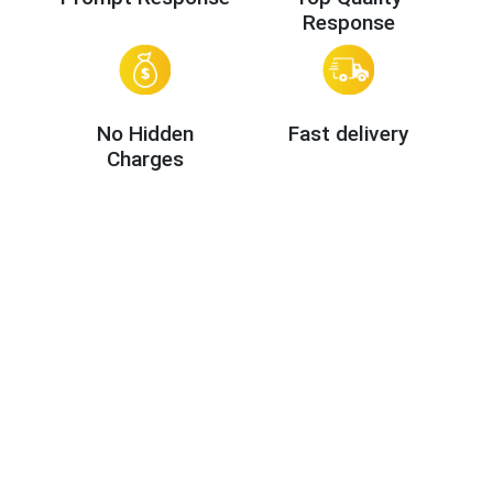
Response
No Hidden
Fast delivery
Charges