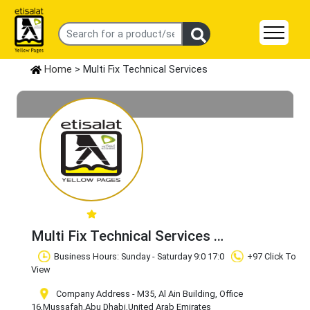
Home
> Multi Fix Technical Services
Multi Fix Technical Services
Claim Business
Business Hours: Sunday - Saturday 9:0 17:0
+97 Click To
View
Company Address - M35, Al Ain Building, Office
16
,Mussafah
,Abu Dhabi
,United Arab Emirates