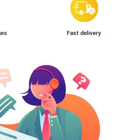
ges
Fast delivery