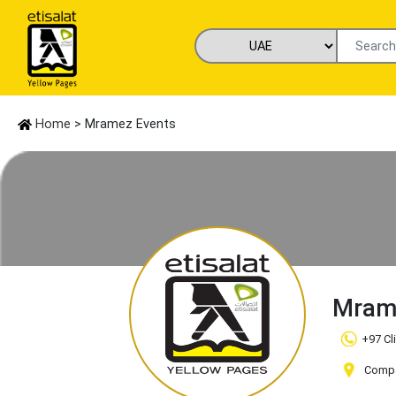
Home
> Mramez Events
Mram
+97 Cl
Compan