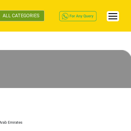
ALL CATEGORIES
 Arab Emirates