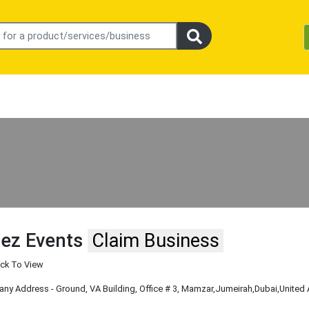
ez Events
Claim Business
ick To View
y Address - Ground, VA Building, Office # 3, Mamzar
,Jumeirah
,Dubai
,United