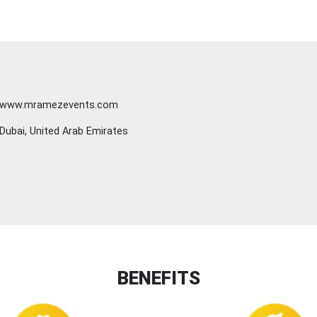
www.mramezevents.com
Dubai, United Arab Emirates
BENEFITS