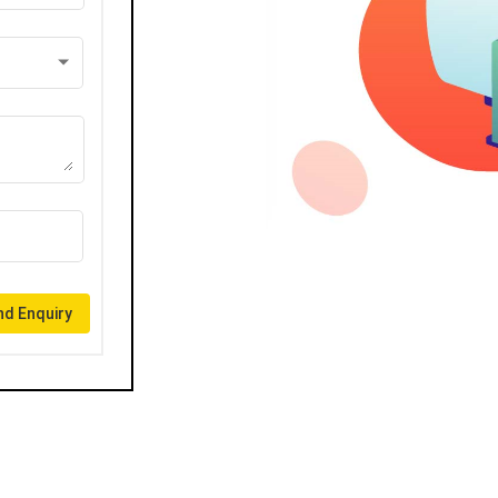
d Enquiry