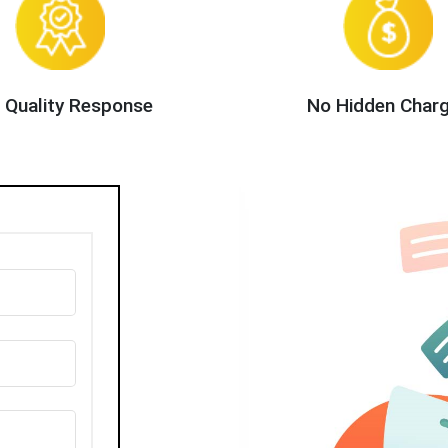
 Quality Response
No Hidden Char