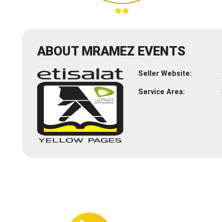
ABOUT MRAMEZ EVENTS
Seller Website:
Service Area: