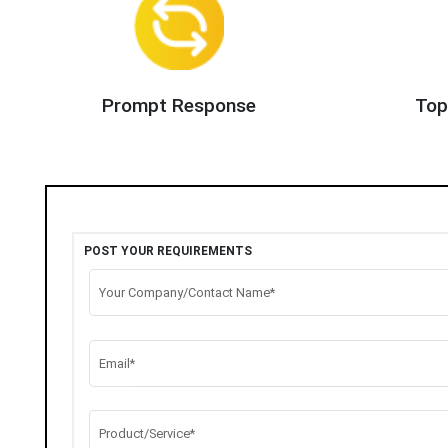
Prompt Response
Top
POST YOUR REQUIREMENTS
Your Company/Contact Name*
Email*
Product/Service*