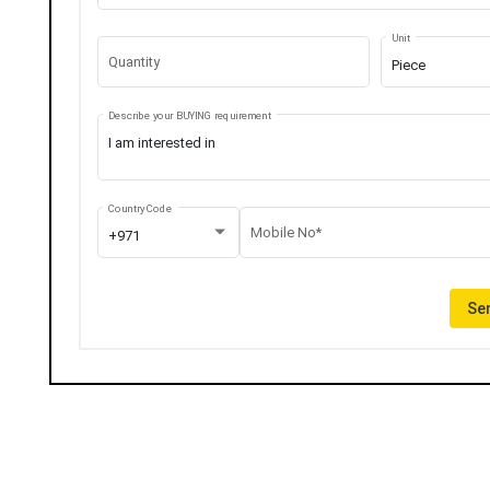
Unit
Quantity
Piece
Describe your BUYING requirement
Country Code
Mobile No*
+971
Sen