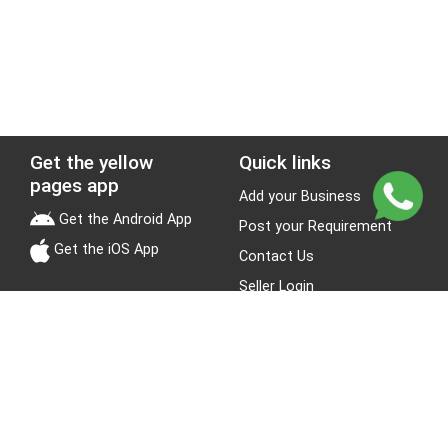
Get the yellow
Quick links
pages app
Add your Business
Get the Android App
Post your Requirement
Get the iOS App
Contact Us
Seller Login
Leads
Jobs
About Yellow Pages
Stay Connected
About us