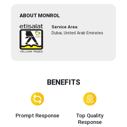
ABOUT MONROL
Service Area:
Dubai, United Arab Emirates
BENEFITS
Prompt Response
Top Quality
Response