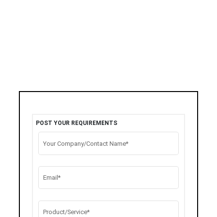
POST YOUR REQUIREMENTS
Your Company/Contact Name*
Email*
Product/Service*