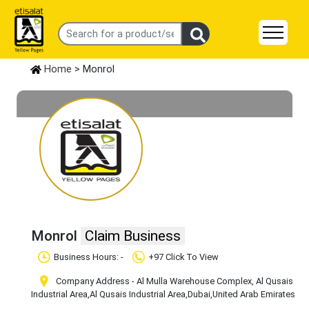
Home
> Monrol
Monrol
Claim Business
Business Hours: -
+97 Click To View
Company Address - Al Mulla Warehouse Complex, Al Qusais
Industrial Area
,Al Qusais Industrial Area
,Dubai
,United Arab Emirates