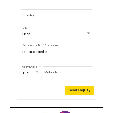
Quantity
Unit
Piece
Describe your BUYING requirement
Country Code
Mobile No*
+971
Send Enquiry