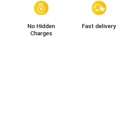
No Hidden
Fast delivery
Charges