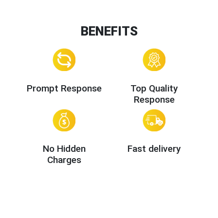
BENEFITS
Prompt Response
Top Quality
Response
No Hidden
Fast delivery
Charges