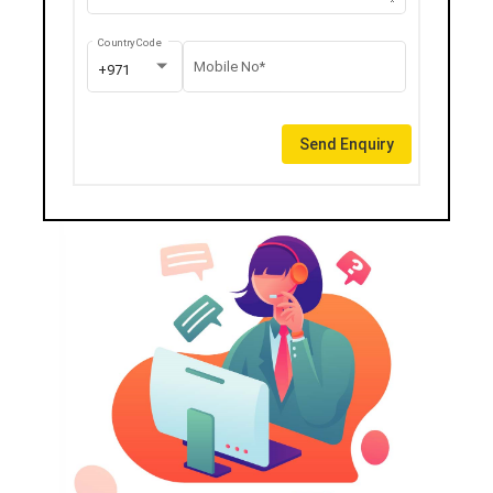
Country Code
Mobile No*
+971
Send Enquiry