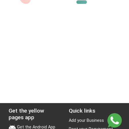
Get the yellow
Quick links
pages app
Add your Business
Get the Android App