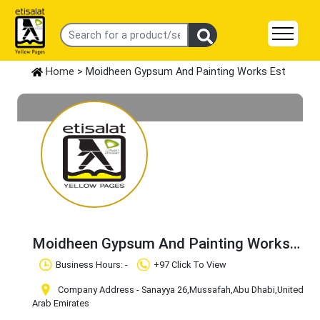
Home
> Moidheen Gypsum And Painting Works Est
Moidheen Gypsum And Painting Works
Est
Claim Business
Business Hours: -
+97 Click To View
Company Address - Sanayya 26
,Mussafah
,Abu Dhabi
,United
Arab Emirates