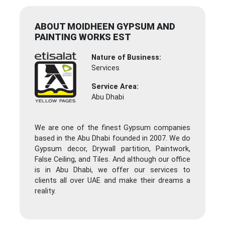
ABOUT MOIDHEEN GYPSUM AND
PAINTING WORKS EST
Nature of Business:
Services
Service Area:
Abu Dhabi
We are one of the finest Gypsum companies
based in the Abu Dhabi founded in 2007. We do
Gypsum decor, Drywall partition, Paintwork,
False Ceiling, and Tiles. And although our office
is in Abu Dhabi, we offer our services to
clients all over UAE and make their dreams a
reality.