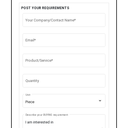
POST YOUR REQUIREMENTS
Your Company/Contact Name*
Email*
Product/Service*
Quantity
Unit
Piece
Describe your BUYING requirement