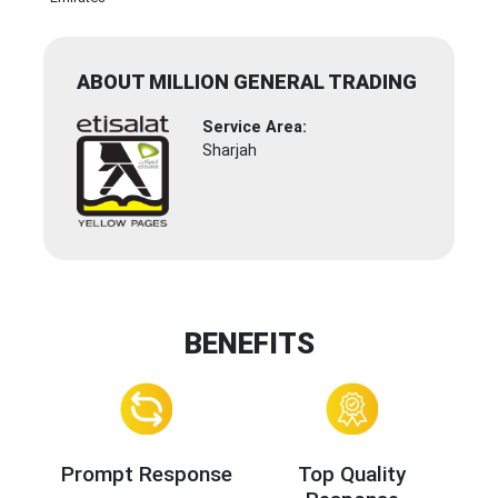
ABOUT MILLION GENERAL TRADING
Service Area:
Sharjah
BENEFITS
Prompt Response
Top Quality