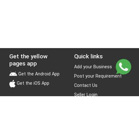
Get the yellow
Quick links
pages app
Add your Business
Get the Android App
Post your Requirement
Get the iOS App
Contact Us
Seller Login
Leads
Jobs
About Yellow Pages
Stay Connected
About us