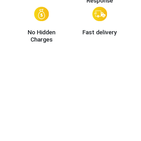
Response
No Hidden
Fast delivery
Charges