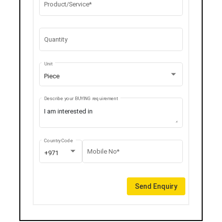
Product/Service*
Quantity
Unit
Piece
Describe your BUYING requirement
Country Code
Mobile No*
+971
Send Enquiry