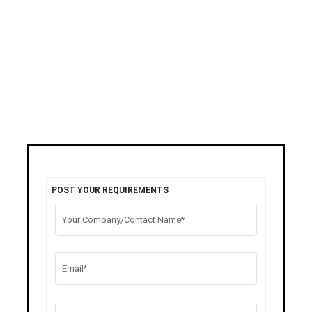
POST YOUR REQUIREMENTS
Your Company/Contact Name*
Email*