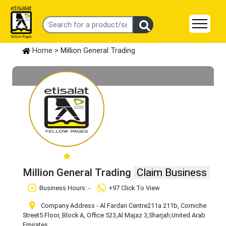
Home
> Million General Trading
Million General Trading
Claim Business
Business Hours: -
+97 Click To View
Company Address - ​Al Fardan Centre​211a 211b, Corniche
Street​5 Floor, Block A, Office 523
,Al Majaz 3
,Sharjah
,United Arab
Emirates