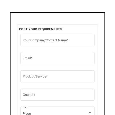
POST YOUR REQUIREMENTS
Your Company/Contact Name*
Email*
Product/Service*
Quantity
Unit
Piece