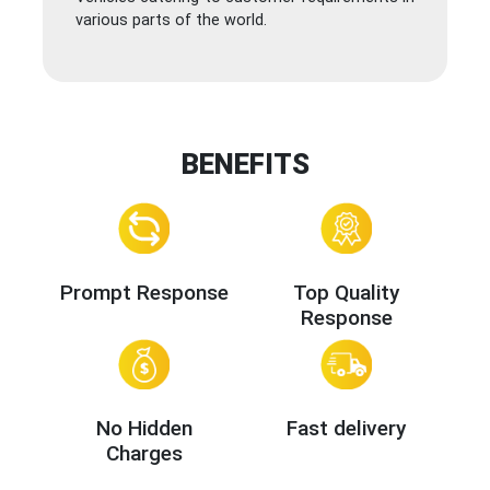
various parts of the world.
BENEFITS
Prompt Response
Top Quality
Response
No Hidden
Fast delivery
Charges