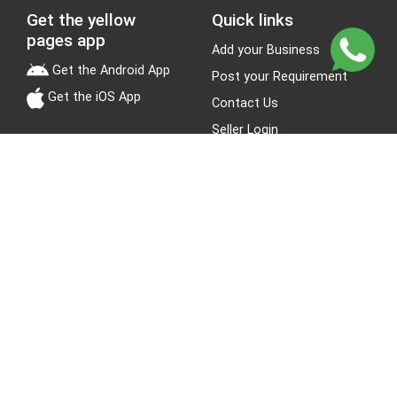
Get the yellow
Quick links
pages app
Add your Business
Get the Android App
Post your Requirement
Get the iOS App
Contact Us
Seller Login
Leads
Jobs
About Yellow Pages
Stay Connected
About us
Blogs
Privacy Policy
Terms & Conditions
Site Map