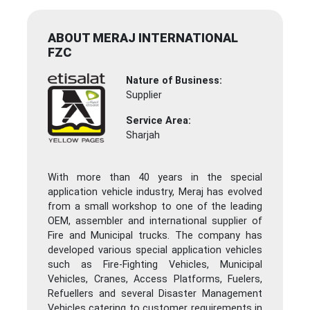
ABOUT MERAJ INTERNATIONAL
FZC
Nature of Business:
Supplier
Service Area:
Sharjah
With more than 40 years in the special
application vehicle industry, Meraj has evolved
from a small workshop to one of the leading
OEM, assembler and international supplier of
Fire and Municipal trucks. The company has
developed various special application vehicles
such as Fire-Fighting Vehicles, Municipal
Vehicles, Cranes, Access Platforms, Fuelers,
Refuellers and several Disaster Management
Vehicles catering to customer requirements in