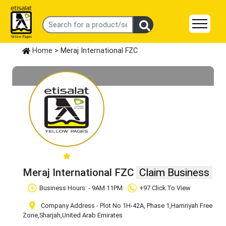
Home
> Meraj International FZC
Meraj International FZC
Claim Business
Business Hours: - 9AM 11PM
+97 Click To View
Company Address - Plot No 1H-42A, Phase 1
,Hamriyah Free
Zone
,Sharjah
,United Arab Emirates