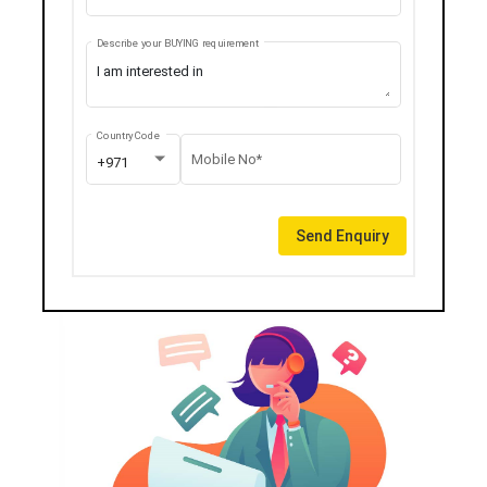
Describe your BUYING requirement
Country Code
Mobile No*
+971
Send Enquiry