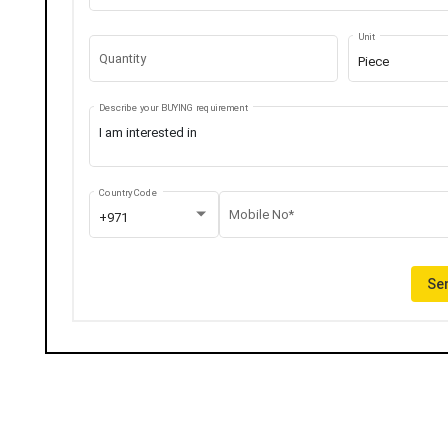
Unit
Quantity
Piece
Describe your BUYING requirement
Country Code
Mobile No*
+971
Sen