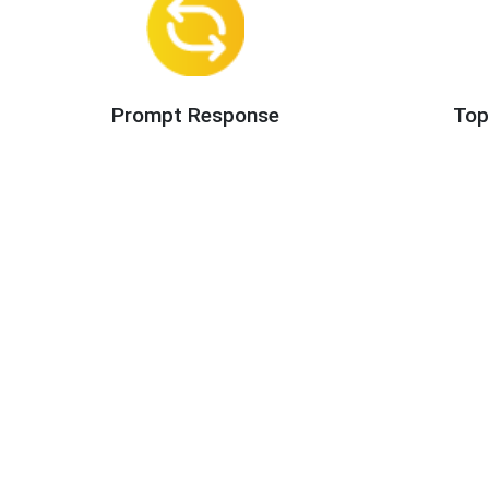
Prompt Response
Top