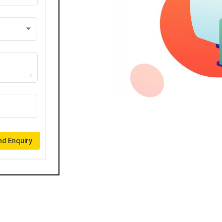
d Enquiry