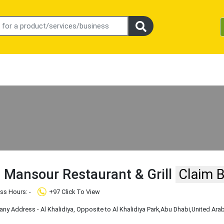
 Mansour Restaurant & Grill
Claim 
ss Hours: -
+97 Click To View
Company Address - Al Khalidiya, ‏Opposite to Al Khalidiya Park
,Abu Dhabi
,United Ara