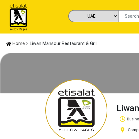
Home
> Liwan Mansour Restaurant & Grill
Liwan
Busine