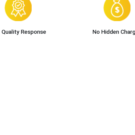
 Quality Response
No Hidden Char