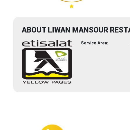
ABOUT LIWAN MANSOUR RESTA
Service Area: