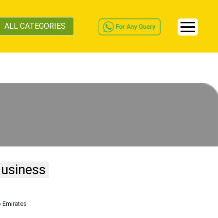
ALL CATEGORIES
Business
b Emirates