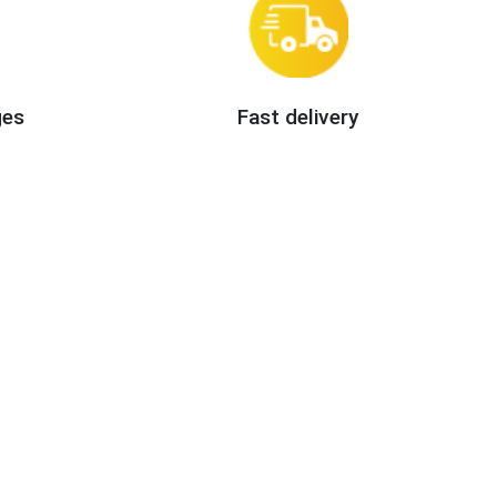
ges
Fast delivery