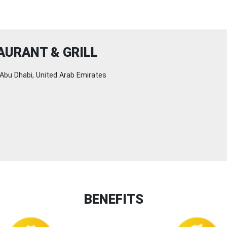
URANT & GRILL
Abu Dhabi, United Arab Emirates
BENEFITS