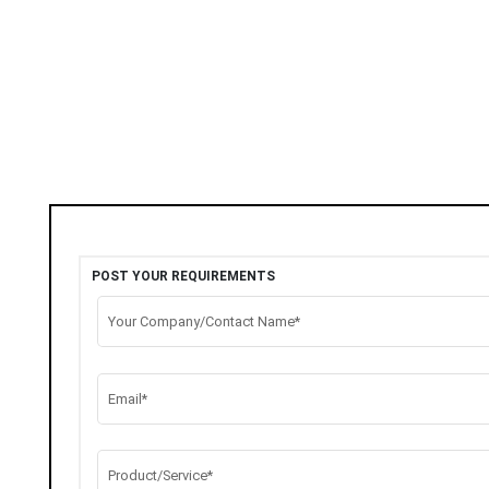
POST YOUR REQUIREMENTS
Your Company/Contact Name*
Email*
Product/Service*