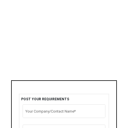
POST YOUR REQUIREMENTS
Your Company/Contact Name*