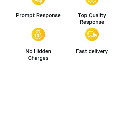
Prompt Response
Top Quality
Response
No Hidden
Fast delivery
Charges