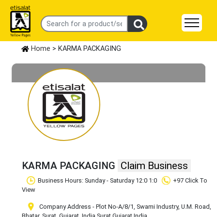
Home
> KARMA PACKAGING
KARMA PACKAGING
Claim Business
Business Hours: Sunday - Saturday 12:0 1:0
+97 Click To
View
Company Address - Plot No-A/8/1, Swami Industry, U.M. Road,
Bhatar, Surat, Gujarat, India
,Surat
,Gujarat
,India