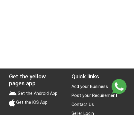
Get the yellow
Quick links
pages app
Add your Business
Get the Android App
Post your Requirement
Get the iOS App
Contact Us
Seller Login
Leads
Jobs