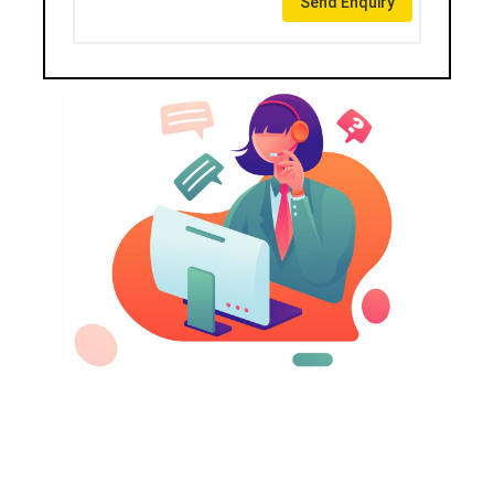
Send Enquiry