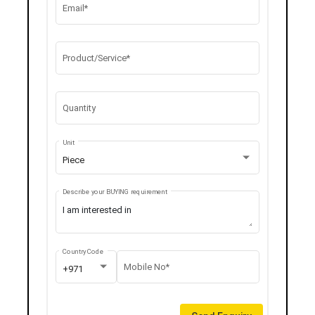
Email*
Product/Service*
Quantity
Unit
Piece
Describe your BUYING requirement
Country Code
Mobile No*
+971