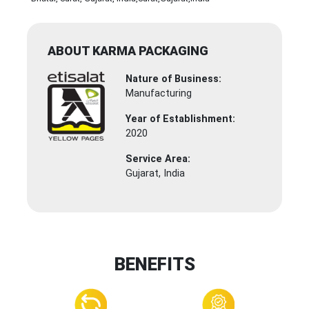
ABOUT KARMA PACKAGING
Nature of Business:
Manufacturing
Year of Establishment:
2020
Service Area:
Gujarat, India
BENEFITS