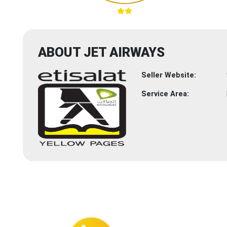
ABOUT JET AIRWAYS
Seller Website:
Service Area: