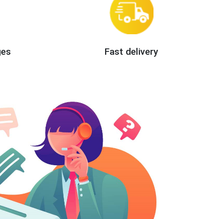
ges
Fast delivery