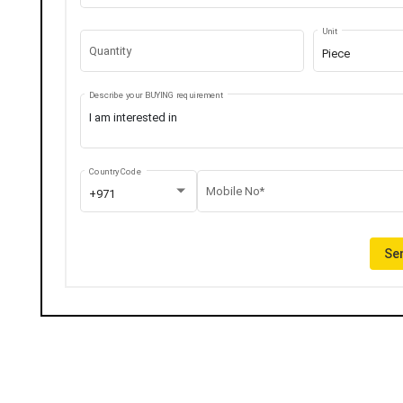
Unit
Quantity
Piece
Describe your BUYING requirement
Country Code
Mobile No*
+971
Sen