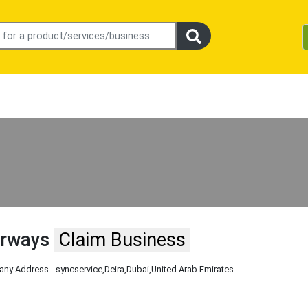
irways
Claim Business
ny Address - syncservice
,Deira
,Dubai
,United Arab Emirates