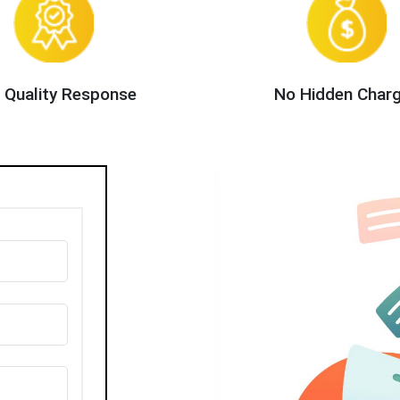
 Quality Response
No Hidden Char