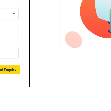
d Enquiry