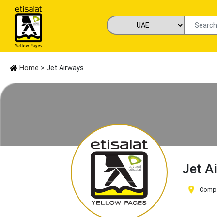
Home
> Jet Airways
Jet A
Compa