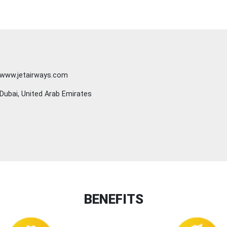
www.jetairways.com
Dubai, United Arab Emirates
BENEFITS