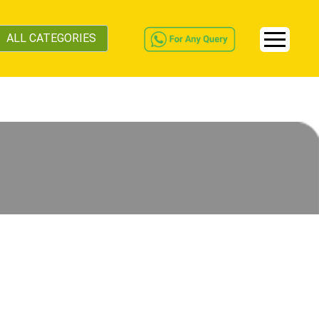
ALL CATEGORIES