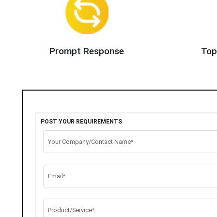
Prompt Response
Top
POST YOUR REQUIREMENTS
Your Company/Contact Name*
Email*
Product/Service*