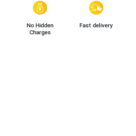
No Hidden
Fast delivery
Charges