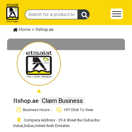
Home
> Itshop.ae
Itshop.ae
Claim Business
Business Hours: -
+97 Click To View
Company Address - 29 A Street Bur Dubai
,Bur
Dubai
,Dubai
,United Arab Emirates