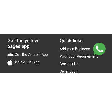
Get the yellow
Quick links
pages app
Add your Business
Get the Android App
Post your Requirement
Get the iOS App
Contact Us
Seller Login
Leads
Jobs
About Yellow Pages
Stay Connected
About us