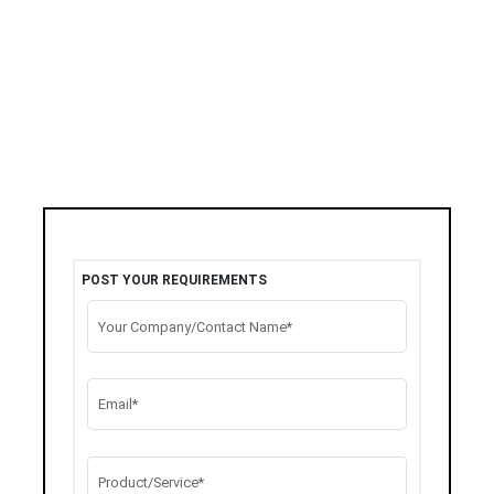
POST YOUR REQUIREMENTS
Your Company/Contact Name*
Email*
Product/Service*