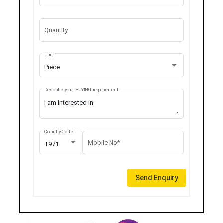
Quantity
Unit
Piece
Describe your BUYING requirement
Country Code
Mobile No*
+971
Send Enquiry