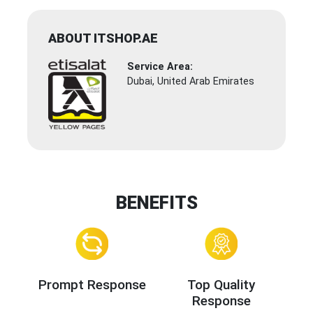
ABOUT ITSHOP.AE
Service Area:
Dubai, United Arab Emirates
BENEFITS
Prompt Response
Top Quality
Response