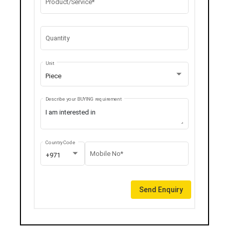
Product/Service*
Quantity
Unit
Piece
Describe your BUYING requirement
Country Code
Mobile No*
+971
Send Enquiry