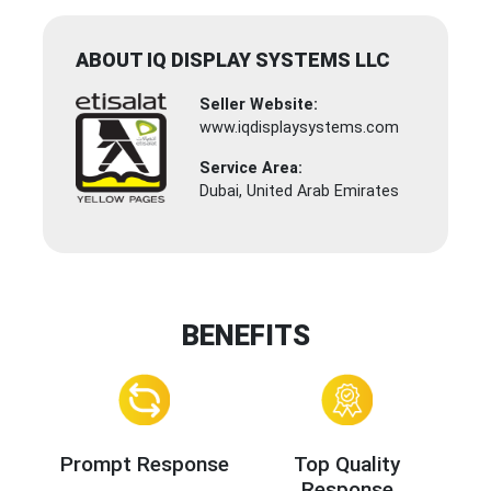
ABOUT IQ DISPLAY SYSTEMS LLC
Seller Website:
www.iqdisplaysystems.com
Service Area:
Dubai, United Arab Emirates
BENEFITS
Prompt Response
Top Quality
Response