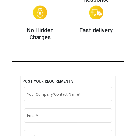
No Hidden
Fast delivery
Charges
POST YOUR REQUIREMENTS
Your Company/Contact Name*
Email*