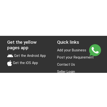
Get the yellow
Quick links
pages app
Add your Business
Get the Android App
Post your Requirement
Get the iOS App
Contact Us
Seller Login
Leads
Jobs
About Yellow Pages
Stay Connected
About us