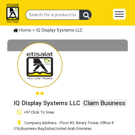
Home
> IQ Display Systems LLC
IQ Display Systems LLC
Claim Business
+97 Click To View
Company Address - Floor #3, Binary Tower, Office #
316
,Business Bay
,Dubai
,United Arab Emirates