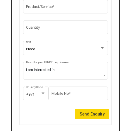
Product/Service*
Quantity
Unit
Piece
Describe your BUYING requirement
Country Code
Mobile No*
+971
Send Enquiry