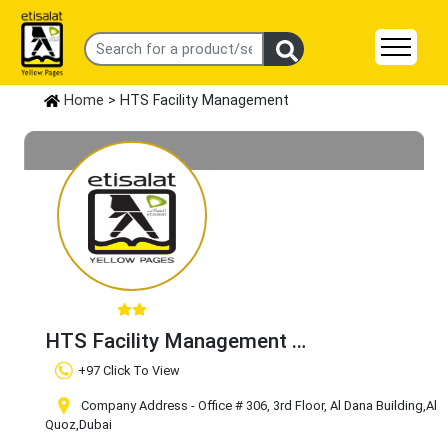
Home
> HTS Facility Management
HTS Facility Management
Claim Business
+97 Click To View
Company Address - Office # 306, 3rd Floor, Al Dana Building
,Al
Quoz
,Dubai