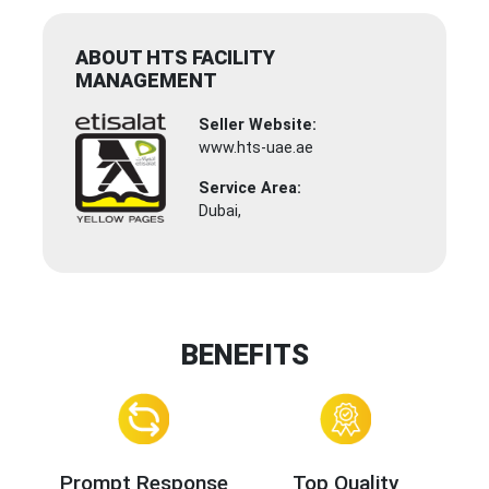
ABOUT HTS FACILITY
MANAGEMENT
Seller Website:
www.hts-uae.ae
Service Area:
Dubai,
BENEFITS
Prompt Response
Top Quality