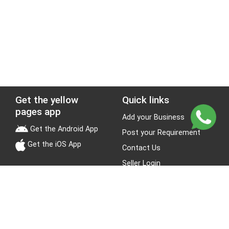
Get the yellow
Quick links
pages app
Add your Business
Get the Android App
Post your Requirement
Get the iOS App
Contact Us
Seller Login
Leads
Jobs
About Yellow Pages
Stay Connected