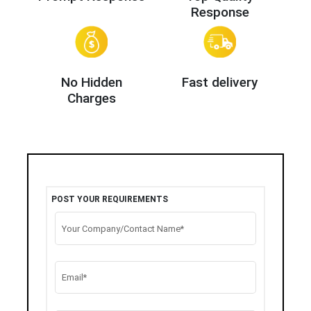
Response
No Hidden
Fast delivery
Charges
POST YOUR REQUIREMENTS
Your Company/Contact Name*
Email*