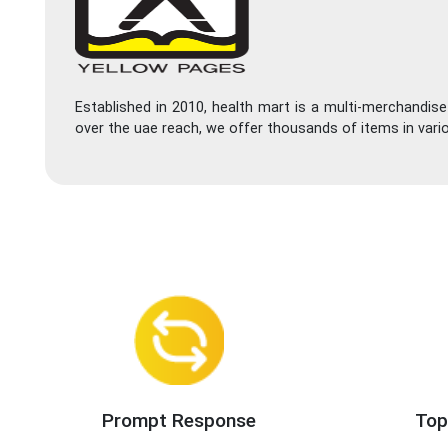
Established in 2010, health mart is a multi-merchandis
over the uae reach, we offer thousands of items in vari
Prompt Response
Top