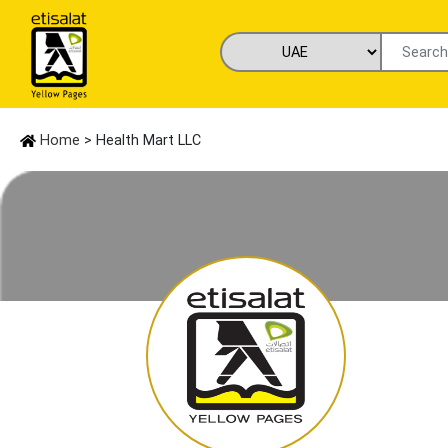
Home
> Health Mart LLC