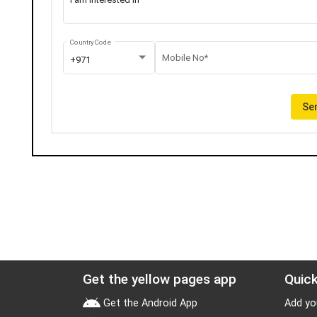
Country Code
Mobile No*
+971
Sen
Get the yellow pages app
Quick
Get the Android App
Add yo