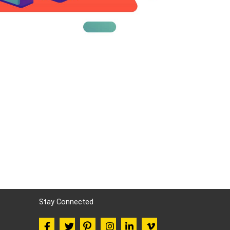
Stay Connected