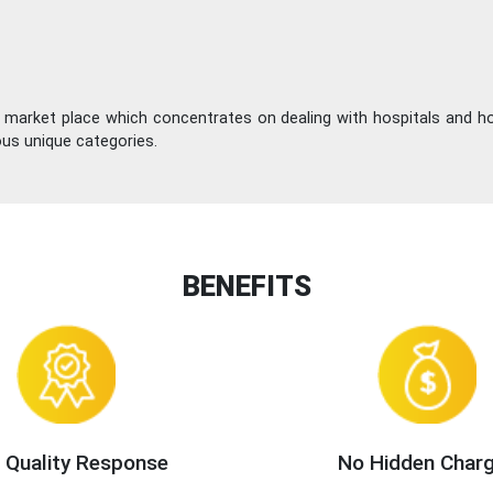
e market place which concentrates on dealing with hospitals and h
ous unique categories.
BENEFITS
 Quality Response
No Hidden Char