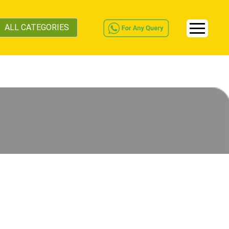
ALL CATEGORIES