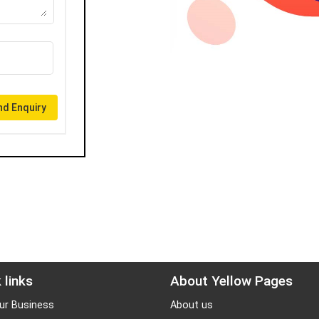
d Enquiry
 links
About Yellow Pages
ur Business
About us