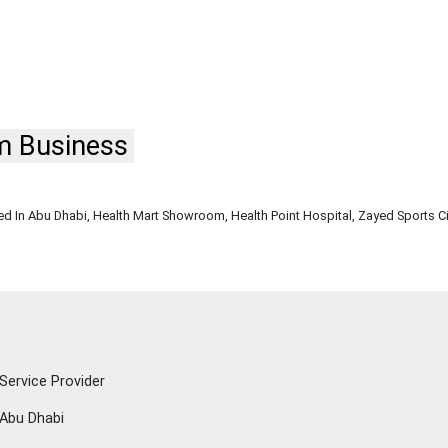
m Business
w
 In Abu Dhabi, Health Mart Showroom, Health Point Hospital, Zayed Sports Ci
Service Provider
Abu Dhabi