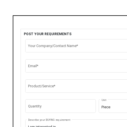
POST YOUR REQUIREMENTS
Your Company/Contact Name*
Email*
Product/Service*
Unit
Quantity
Piece
Describe your BUYING requirement