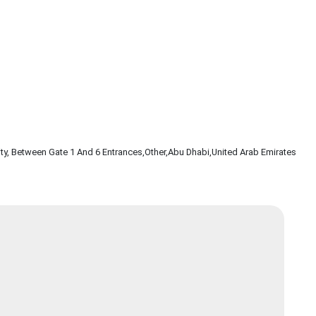
ty, Between Gate 1 And 6 Entrances
,Other
,Abu Dhabi
,United Arab Emirates