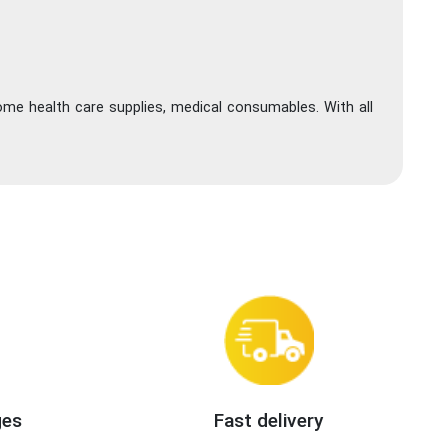
ome health care supplies, medical consumables. With all
ges
Fast delivery