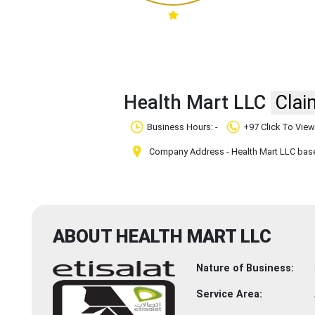
Health Mart LLC
Clai
Business Hours: -
+97 Click To Vie
Company Address - Health Mart LLC based
ABOUT HEALTH MART LLC
Nature of Business:
Service Area: