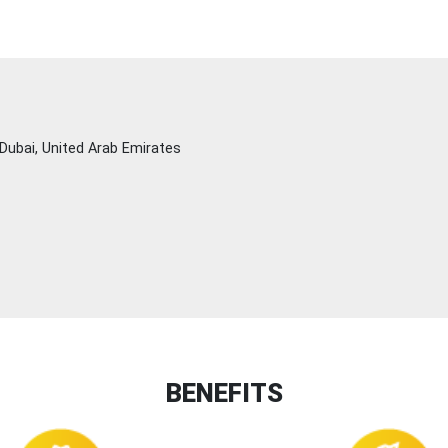
Dubai, United Arab Emirates
BENEFITS