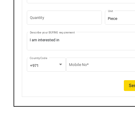
Unit
Quantity
Piece
Describe your BUYING requirement
Country Code
Mobile No*
+971
Sen