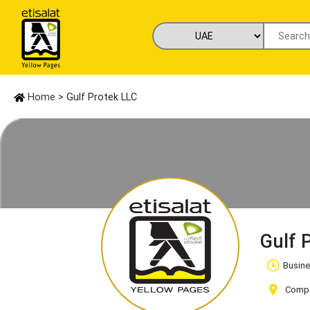
Home
> Gulf Protek LLC
Gulf 
Busine
Compan