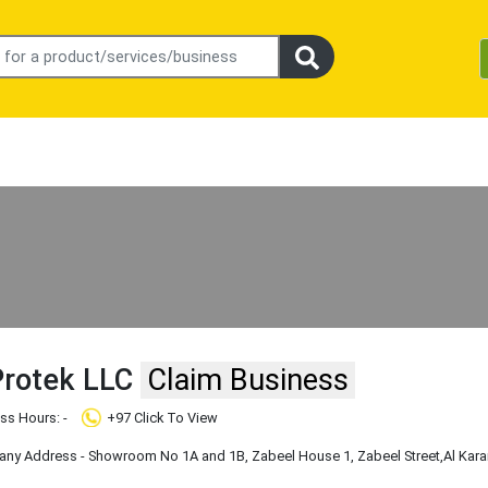
Protek LLC
Claim Business
ss Hours: -
+97 Click To View
y Address - Showroom No 1A and 1B, Zabeel House 1, Zabeel Street
,Al Kar