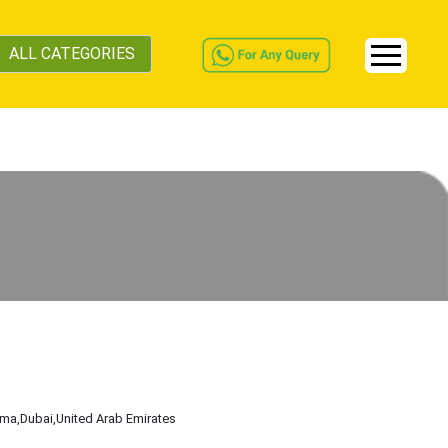
ALL CATEGORIES
ama
,Dubai
,United Arab Emirates