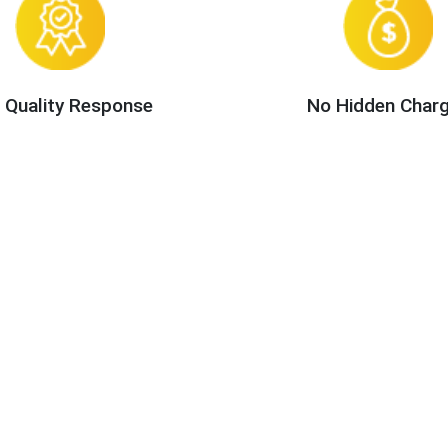
 Quality Response
No Hidden Char