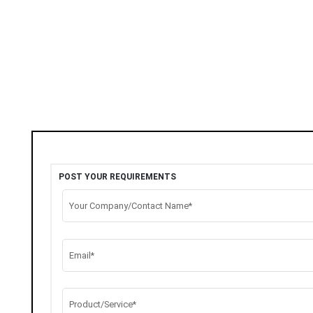
POST YOUR REQUIREMENTS
Your Company/Contact Name*
Email*
Product/Service*