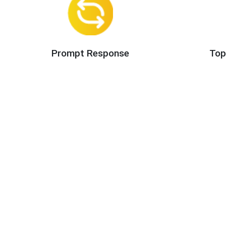
Prompt Response
Top