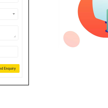
d Enquiry