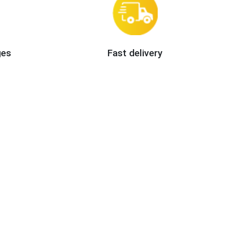
ges
Fast delivery