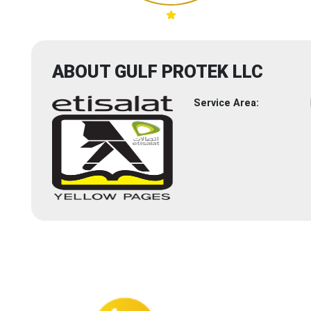
ABOUT GULF PROTEK LLC
Service Area: