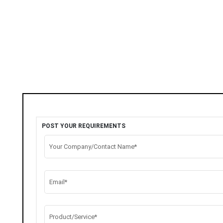
POST YOUR REQUIREMENTS
Your Company/Contact Name*
Email*
Product/Service*