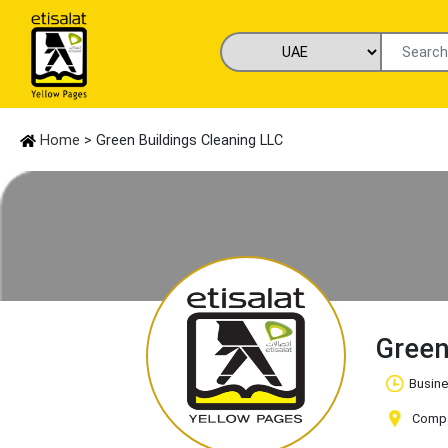
Home
> Green Buildings Cleaning LLC
Green
Busine
Compan