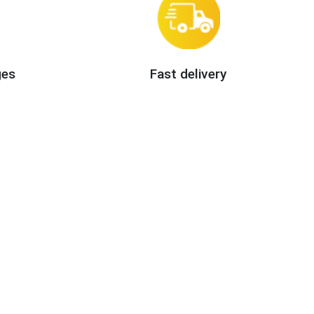
ges
Fast delivery