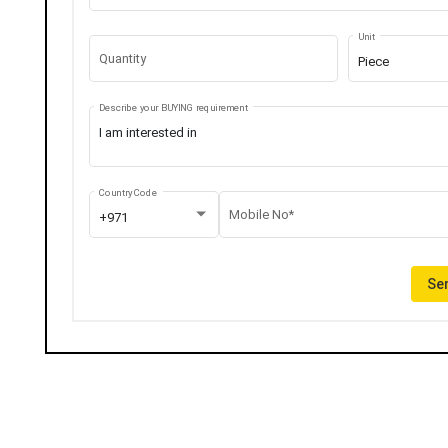
Unit
Quantity
Piece
Describe your BUYING requirement
Country Code
Mobile No*
+971
Sen