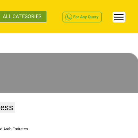
ALL CATEGORIES
ness
ed Arab Emirates