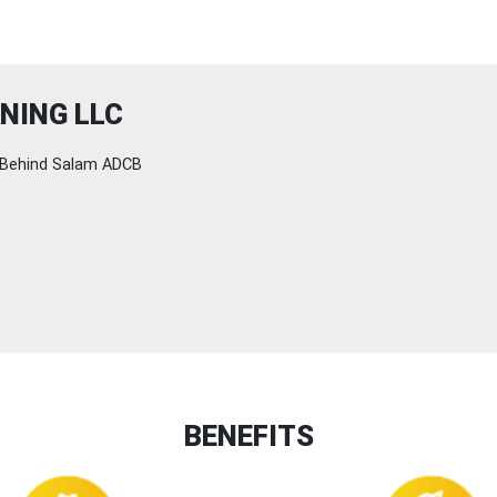
NING LLC
Behind Salam ADCB
BENEFITS