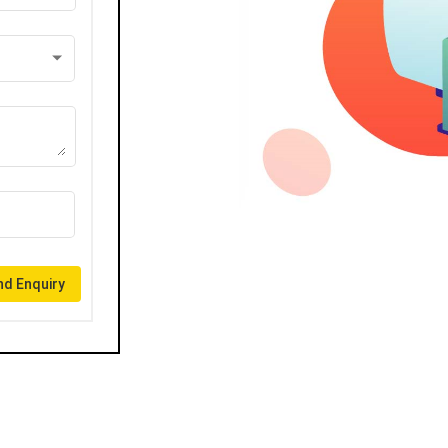
d Enquiry