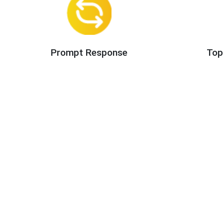
Prompt Response
Top