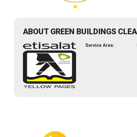
ABOUT GREEN BUILDINGS CLEA
Service Area: