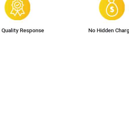
 Quality Response
No Hidden Char