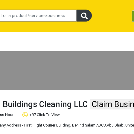
 Buildings Cleaning LLC
Claim Busi
ss Hours: -
+97 Click To View
y Address - First Flight Courier Building, Behind Salam ADCB
,Abu Dhabi
,Unit