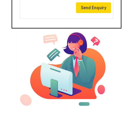
Send Enquiry