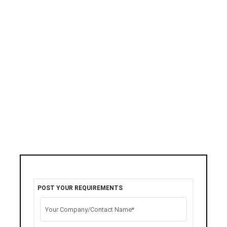
POST YOUR REQUIREMENTS
Your Company/Contact Name*