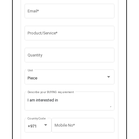
Email*
Product/Service*
Quantity
Unit
Piece
Describe your BUYING requirement
Country Code
Mobile No*
+971