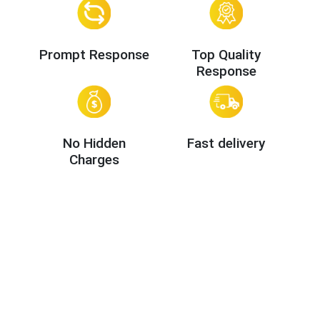
Prompt Response
Top Quality
Response
No Hidden
Fast delivery
Charges