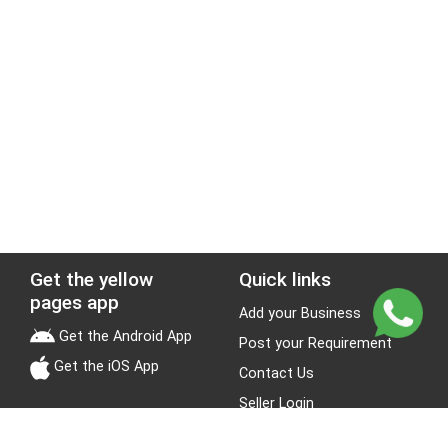
Get the yellow
Quick links
pages app
Add your Business
Get the Android App
Post your Requirement
Get the iOS App
Contact Us
Seller Login
Leads