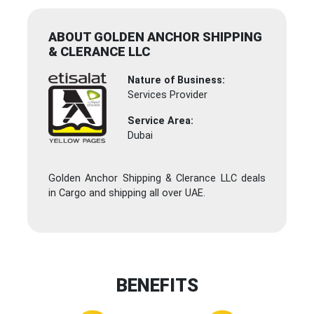
ABOUT GOLDEN ANCHOR SHIPPING
& CLERANCE LLC
Nature of Business:
Services Provider
Service Area:
Dubai
Golden Anchor Shipping & Clerance LLC deals
in Cargo and shipping all over UAE.
BENEFITS