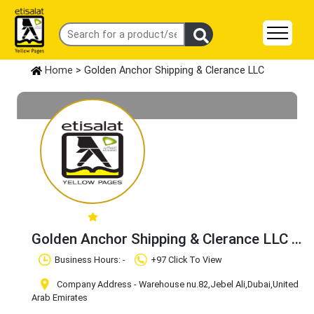
Home
> Golden Anchor Shipping & Clerance LLC
Golden Anchor Shipping & Clerance LLC
Claim Business
Business Hours: -
+97 Click To View
Company Address - Warehouse nu.82
,Jebel Ali
,Dubai
,United
Arab Emirates