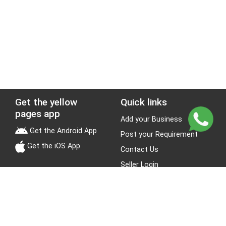
Get the yellow
Quick links
pages app
Add your Business
Get the Android App
Post your Requirement
Get the iOS App
Contact Us
Seller Login
Leads
Jobs
About Yellow Pages
Stay Connected