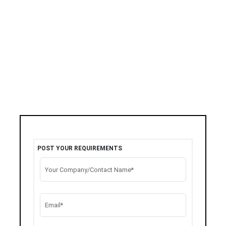
POST YOUR REQUIREMENTS
Your Company/Contact Name*
Email*