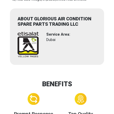
ABOUT GLORIOUS AIR CONDITION
SPARE PARTS TRADING LLC
Service Area:
Dubai
BENEFITS
Prompt Response
Top Quality