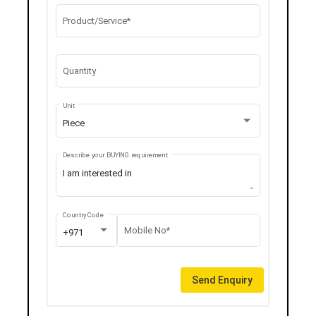
Product/Service*
Quantity
Unit
Piece
Describe your BUYING requirement
Country Code
Mobile No*
+971
Send Enquiry