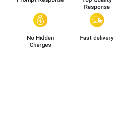
Response
No Hidden
Fast delivery
Charges