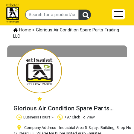
Home
> Glorious Air Condition Spare Parts Trading
LLC
Glorious Air Condition Spare Parts
Trading LLC
Claim Business
Business Hours: -
+97 Click To View
Company Address - Industrial Area 5, Sajaya Building, Shop No
12, Near Lulu Village
,NA
,Dubai
,United Arab Emirates