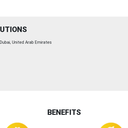
LUTIONS
Dubai, United Arab Emirates
BENEFITS