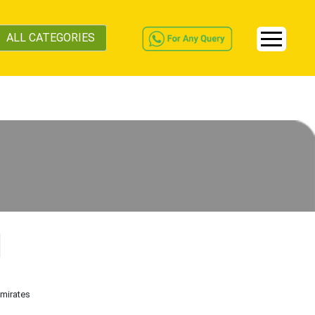
ALL CATEGORIES
Emirates