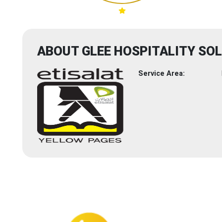
ABOUT GLEE HOSPITALITY SO
Service Area: