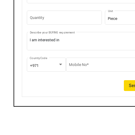
Unit
Quantity
Piece
Describe your BUYING requirement
Country Code
Mobile No*
+971
Sen