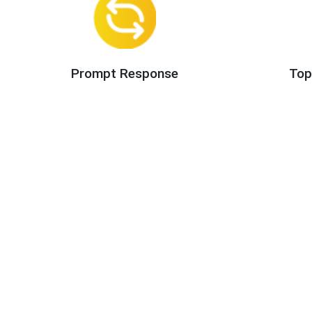
Prompt Response
Top