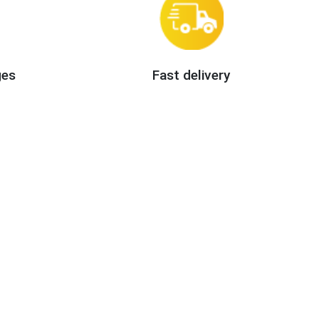
ges
Fast delivery