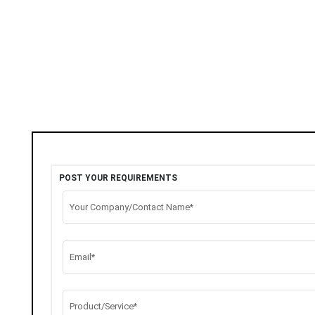
POST YOUR REQUIREMENTS
Your Company/Contact Name*
Email*
Product/Service*