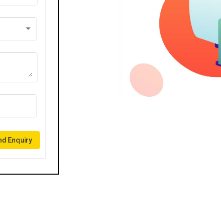
d Enquiry