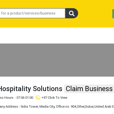
Hospitality Solutions
Claim Business
ss Hours: - 07:06 01:00
+97 Click To View
y Address - Sidra Tower, Media City, Office no. 904
,Other
,Dubai
,United Arab 