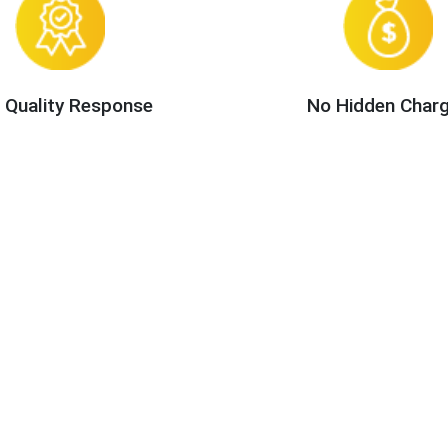
 Quality Response
No Hidden Char