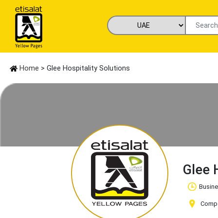
Home
> Glee Hospitality Solutions
Glee 
Busine
Compan