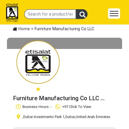
Home
> Furniture Manufacturing Co LLC
Furniture Manufacturing Co LLC
Claim Business
Business Hours: -
+97 Click To View
,Dubai Investments Park 1
,Dubai
,United Arab Emirates