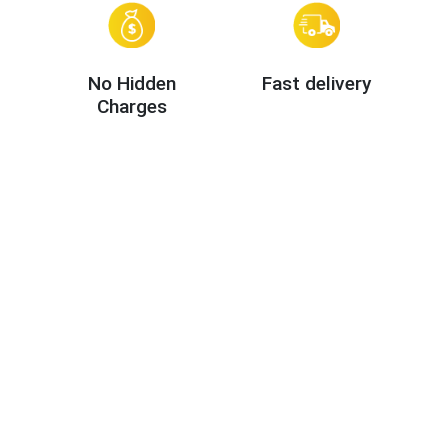
No Hidden
Fast delivery
Charges