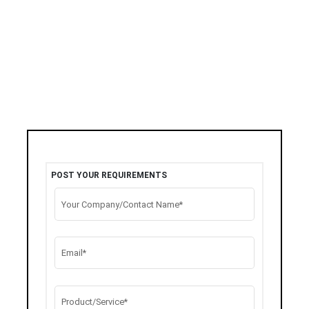
POST YOUR REQUIREMENTS
Your Company/Contact Name*
Email*
Product/Service*