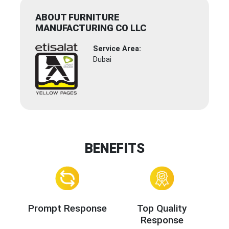
ABOUT FURNITURE
MANUFACTURING CO LLC
Service Area:
Dubai
BENEFITS
Prompt Response
Top Quality
Response