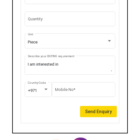
Quantity
Unit
Piece
Describe your BUYING requirement
Country Code
Mobile No*
+971
Send Enquiry