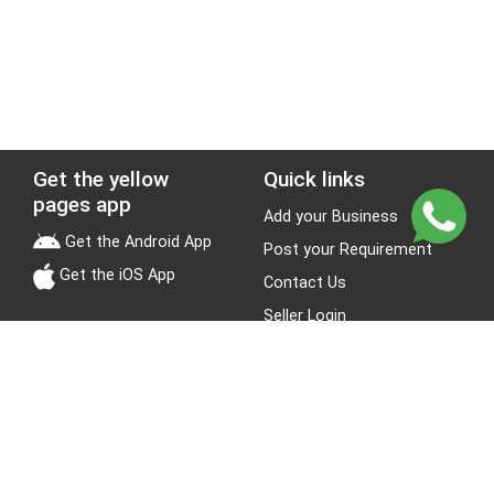
Get the yellow
Quick links
pages app
Add your Business
Get the Android App
Post your Requirement
Get the iOS App
Contact Us
Seller Login
Leads
Jobs
About Yellow Pages
Stay Connected
About us