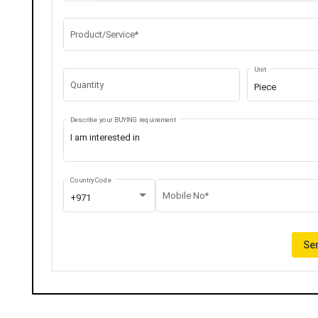
Product/Service*
Unit
Quantity
Piece
Describe your BUYING requirement
Country Code
Mobile No*
+971
Sen