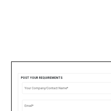
POST YOUR REQUIREMENTS
Your Company/Contact Name*
Email*