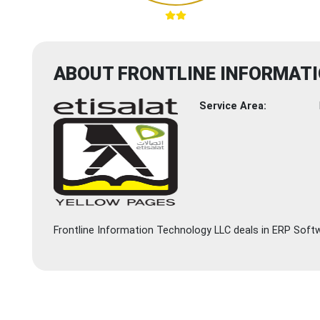
ABOUT FRONTLINE INFORMAT
Service Area:
Frontline Information Technology LLC deals in ERP Softw