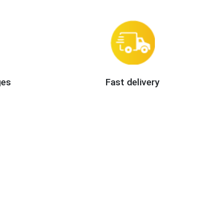
ges
Fast delivery