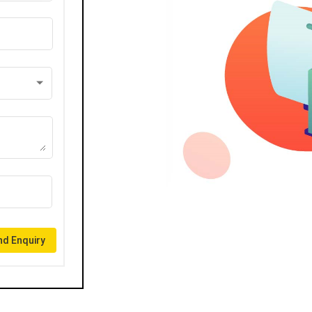
d Enquiry