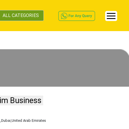
ALL CATEGORIES
im Business
a
,Dubai
,United Arab Emirates