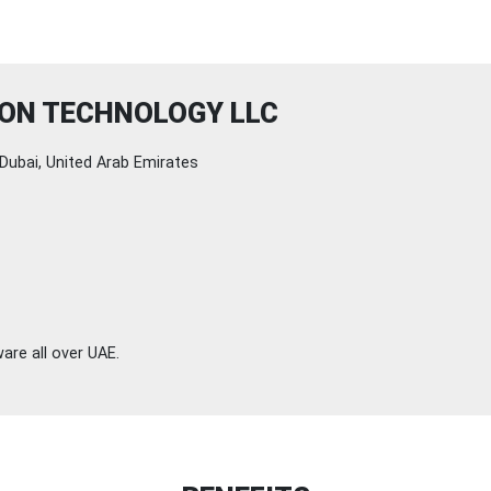
ION TECHNOLOGY LLC
Dubai, United Arab Emirates
are all over UAE.