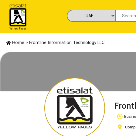
Home
> Frontline Information Technology LLC
Front
Busine
Compan