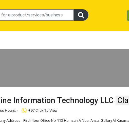
line Information Technology LLC
Cla
ss Hours: -
+97 Click To View
y Address - First floor Office No-113 Hamsah A Near Ansar Gallary
,Al Karam