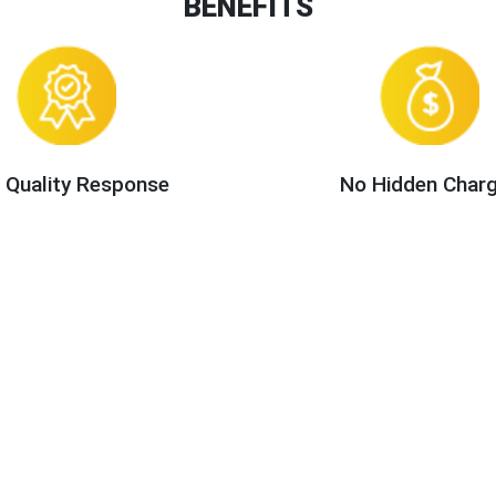
BENEFITS
 Quality Response
No Hidden Char