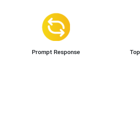
Prompt Response
Top